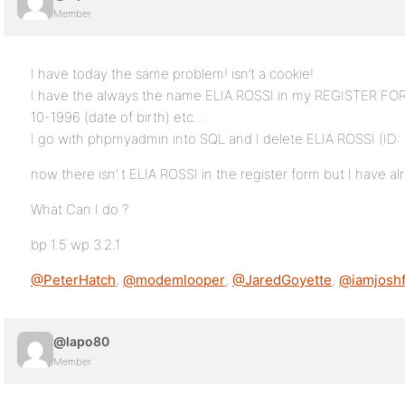
Member
I have today the same problem! isn’t a cookie!
I have the always the name ELIA ROSSI in my REGISTER FORM
10-1996 (date of birth) etc…
I go with phpmyadmin into SQL and I delete ELIA ROSSI (ID: 
now there isn’ t ELIA ROSSI in the register form but I have 
What Can I do ?
bp 1.5 wp 3.2.1
@PeterHatch
,
@modemlooper
,
@JaredGoyette
,
@iamjoshf
@lapo80
Member