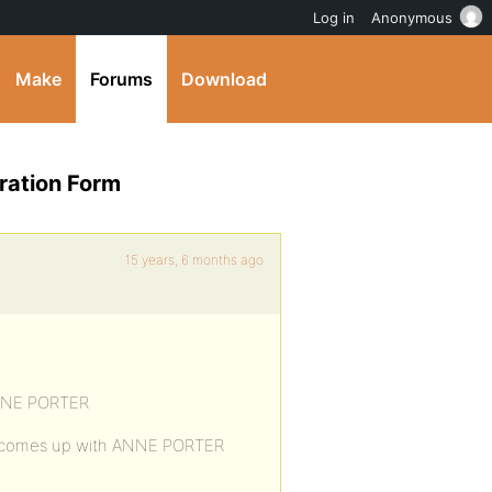
Log in
Anonymous
Make
Forums
Download
ration Form
15 years, 6 months ago
 ANNE PORTER
orm comes up with ANNE PORTER