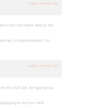
14 years, 11 months ago
ed in the First Name field on the
r
.
machines, multiple browsers, etc.
14 years, 11 months ago
 on the UGN site, for figuring out
splaying in the form field.