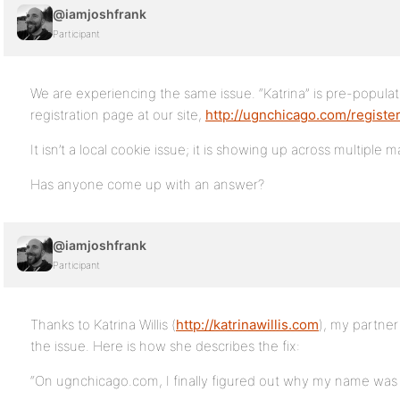
@iamjoshfrank
Participant
We are experiencing the same issue. “Katrina” is pre-populat
registration page at our site,
http://ugnchicago.com/registe
It isn’t a local cookie issue; it is showing up across multiple 
Has anyone come up with an answer?
@iamjoshfrank
Participant
Thanks to Katrina Willis (
http://katrinawillis.com
), my partner
the issue. Here is how she describes the fix:
“On ugnchicago.com, I finally figured out why my name was di