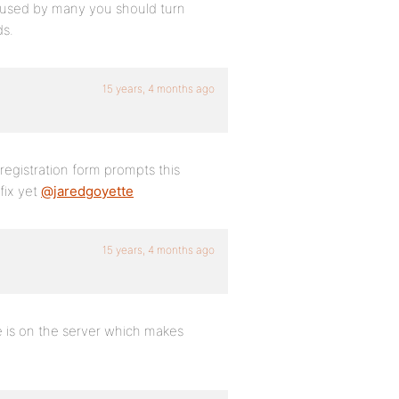
s used by many you should turn
ds.
15 years, 4 months ago
egistration form prompts this
fix yet
@jaredgoyette
15 years, 4 months ago
ie is on the server which makes