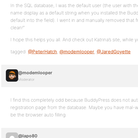
In the SQL database, I was the default user (the user with th
name display as a default string when you installed the Bud
default into the field). I went in and manually removed that 
clean!”
I hope this helps you all. And check out Katrina’s site, while yo
tagged:
@PeterHatch
,
@modemlooper
,
@JaredGoyette
@modemlooper
Moderator
I find this completely odd because BuddyPress does not au
registration page from the database. Maybe you have mal-wa
be the browser auto filling.
@lapo80