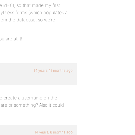
e id=0), so that made my first
dyPress forms (which populates a
from the database, so we’re
u are at it!
14 years, 11 months ago
to create a username on the
re or something? Also it could
14 years, 8 months ago