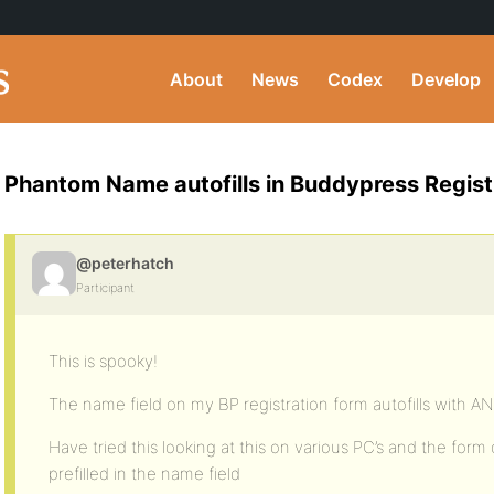
About
News
Codex
Develop
Phantom Name autofills in Buddypress Regist
@peterhatch
Participant
This is spooky!
The name field on my BP registration form autofills with
Have tried this looking at this on various PC’s and the f
prefilled in the name field