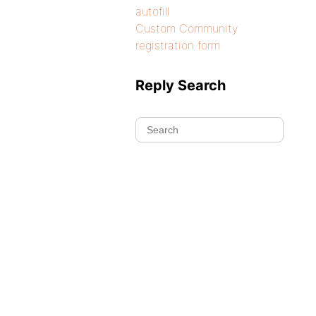
autofill
Custom Community
registration form
Reply Search