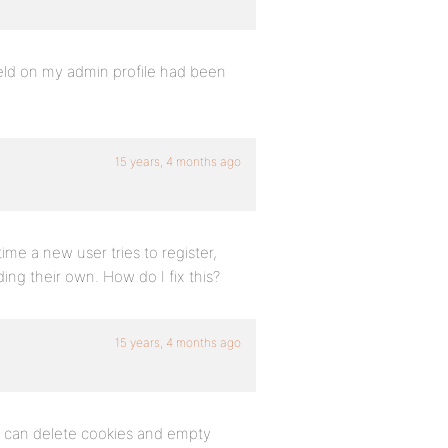
ield on my admin profile had been
15 years, 4 months ago
time a new user tries to register,
ng their own. How do I fix this?
15 years, 4 months ago
ou can delete cookies and empty