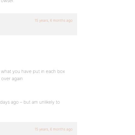
rowser.
15 years, 6 months ago
s what you have put in each box
t over again
days ago – but am unlikely to
15 years, 6 months ago