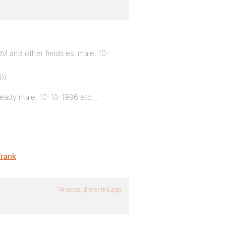
 and other fields es. male, 10-
0)
already male, 10-10-1996 etc…
rank
14 years, 8 months ago