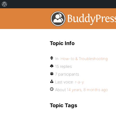
Topic Info
In:
How-to & Troubleshooting
15 replies
7 participants
Last voice:
r-a-y
About
14 years, 8 months ago
Topic Tags