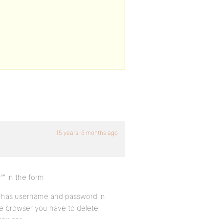
15 years, 6 months ago
”” in the form
is has username and password in
he browser you have to delete