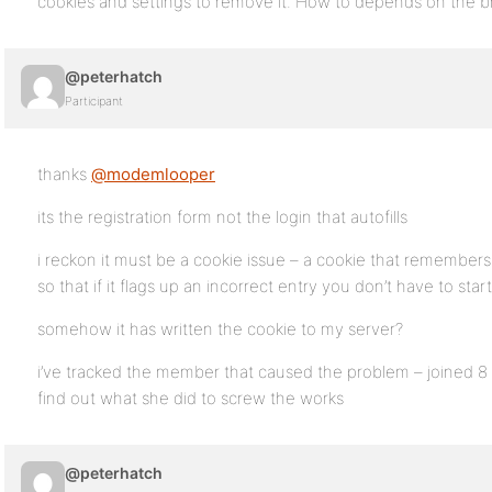
cookies and settings to remove it. How to depends on the b
@peterhatch
Participant
thanks
@modemlooper
its the registration form not the login that autofills
i reckon it must be a cookie issue – a cookie that remember
so that if it flags up an incorrect entry you don’t have to star
somehow it has written the cookie to my server?
i’ve tracked the member that caused the problem – joined 8 
find out what she did to screw the works
@peterhatch