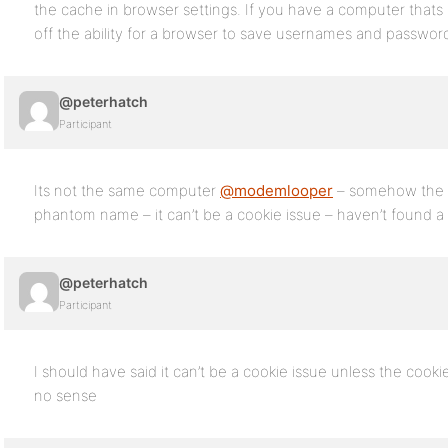
the cache in browser settings. If you have a computer that
off the ability for a browser to save usernames and passwor
@peterhatch
Participant
Its not the same computer
@modemlooper
– somehow the r
phantom name – it can’t be a cookie issue – haven’t found a 
@peterhatch
Participant
I should have said it can’t be a cookie issue unless the cook
no sense