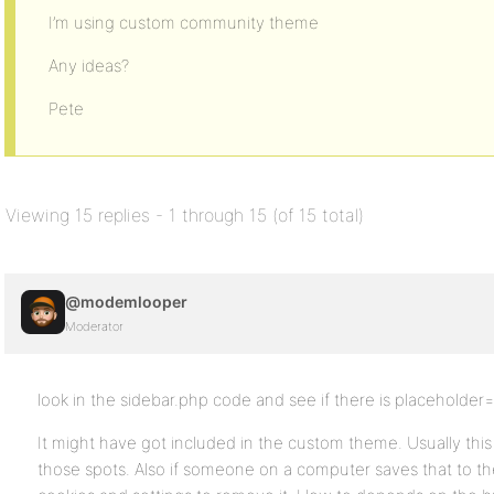
I’m using custom community theme
Any ideas?
Pete
Viewing 15 replies - 1 through 15 (of 15 total)
@modemlooper
Moderator
look in the sidebar.php code and see if there is placeholder=
It might have got included in the custom theme. Usually th
those spots. Also if someone on a computer saves that to t