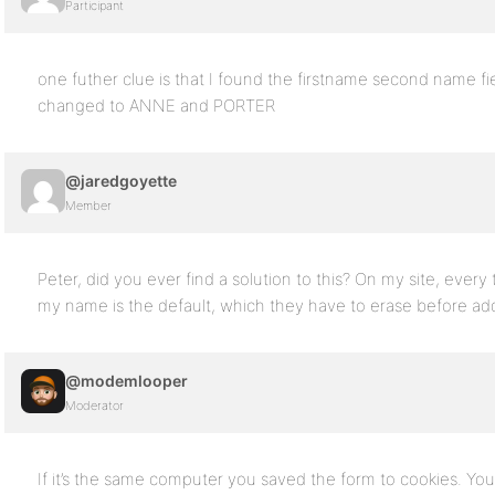
Participant
one futher clue is that I found the firstname second name f
changed to ANNE and PORTER
@jaredgoyette
Member
Peter, did you ever find a solution to this? On my site, every 
my name is the default, which they have to erase before addi
@modemlooper
Moderator
If it’s the same computer you saved the form to cookies. Y