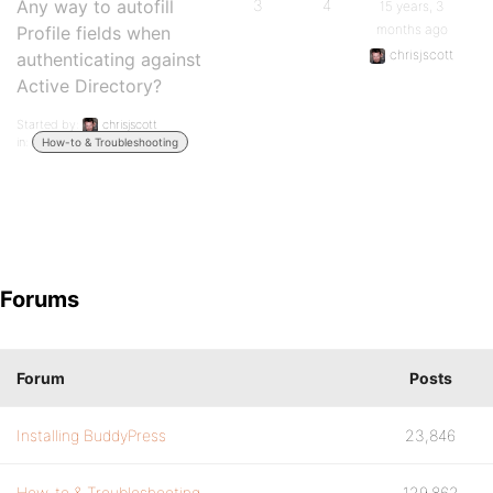
Any way to autofill
3
4
15 years, 3
months ago
Profile fields when
chrisjscott
authenticating against
Active Directory?
Started by:
chrisjscott
in:
How-to & Troubleshooting
Forums
Forum
Posts
Installing BuddyPress
23,846
How-to & Troubleshooting
129,862