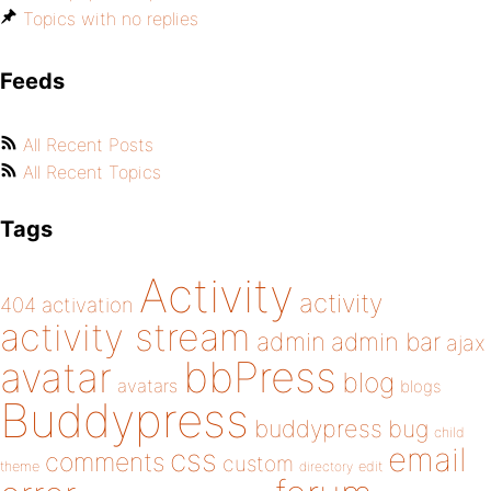
Topics with no replies
Feeds
All Recent Posts
All Recent Topics
Tags
Activity
activity
404
activation
activity stream
admin
admin bar
ajax
bbPress
avatar
blog
avatars
blogs
Buddypress
buddypress
bug
child
email
css
comments
custom
theme
directory
edit