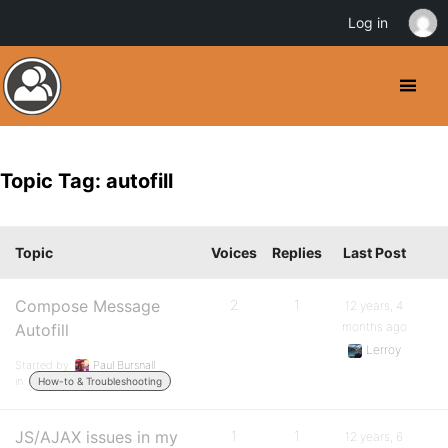
Log in
Topic Tag: autofill
Topic
Voices
Replies
Last Post
Compose Message
2
1
12 years, 4
months ago
Autofill
Lerroy
Started by:
Paul Bursnall
in:
How-to & Troubleshooting
JS/AJAX issues in my
1
1
12 years, 6