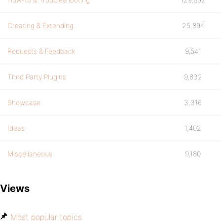
Creating & Extending
25,894
Requests & Feedback
9,541
Third Party Plugins
9,832
Showcase
3,316
Ideas
1,402
Miscellaneous
9,180
Views
Most popular topics