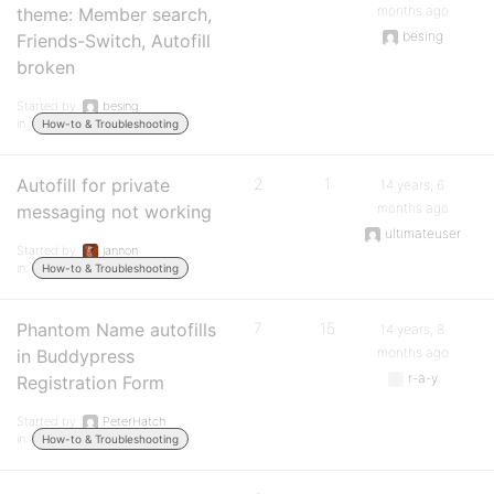
months ago
theme: Member search,
besing
Friends-Switch, Autofill
broken
Started by:
besing
in:
How-to & Troubleshooting
Autofill for private
2
1
14 years, 6
months ago
messaging not working
ultimateuser
Started by:
jannon
in:
How-to & Troubleshooting
Phantom Name autofills
7
15
14 years, 8
months ago
in Buddypress
r-a-y
Registration Form
Started by:
PeterHatch
in:
How-to & Troubleshooting