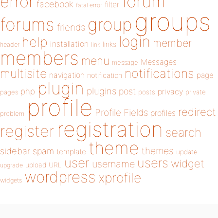
forum
error
facebook
filter
fatal error
groups
forums
group
friends
login
help
member
installation
links
header
link
members
menu
Messages
message
notifications
multisite
navigation
page
notification
plugin
plugins
php
post
privacy
pages
posts
private
profile
redirect
Profile Fields
profiles
problem
registration
register
search
theme
themes
sidebar
spam
template
update
user
users
widget
username
upload
URL
upgrade
wordpress
xprofile
widgets