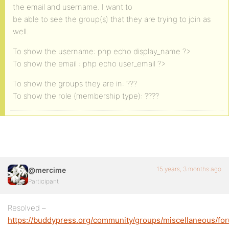
the email and username. I want to
be able to see the group(s) that they are trying to join as
well.
To show the username: php echo display_name ?>
To show the email : php echo user_email ?>
To show the groups they are in: ???
To show the role (membership type): ????
15 years, 3 months ago
@mercime
Participant
Resolved –
https://buddypress.org/community/groups/miscellaneous/fo