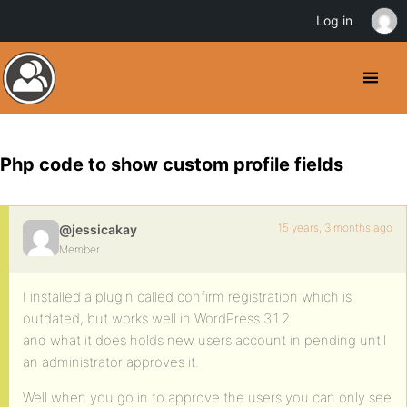
Log in
Php code to show custom profile fields
15 years, 3 months ago
@jessicakay
Member
I installed a plugin called confirm registration which is
outdated, but works well in WordPress 3.1.2
and what it does holds new users account in pending until
an administrator approves it.
Well when you go in to approve the users you can only see