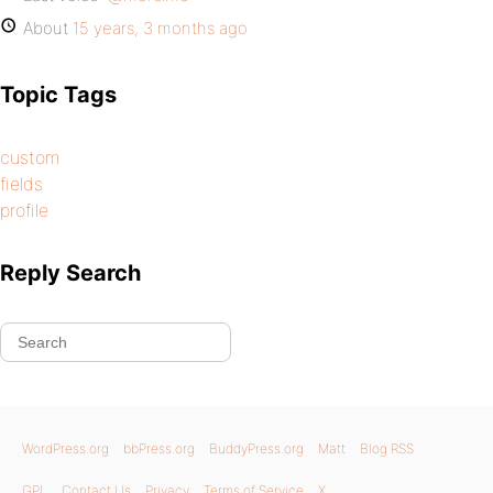
About
15 years, 3 months ago
Topic Tags
custom
fields
profile
Reply Search
WordPress.org
bbPress.org
BuddyPress.org
Matt
Blog RSS
GPL
Contact Us
Privacy
Terms of Service
X