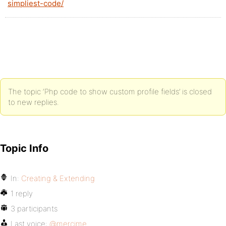
simpliest-code/
The topic ‘Php code to show custom profile fields’ is closed
to new replies.
Topic Info
In:
Creating & Extending
1 reply
3 participants
Last voice:
@mercime