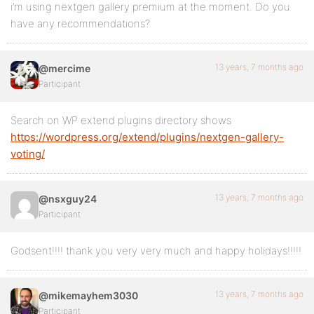
i’m using nextgen gallery premium at the moment. Do you
have any recommendations?
13 years, 7 months ago
@mercime
Participant
Search on WP extend plugins directory shows
https://wordpress.org/extend/plugins/nextgen-gallery-
voting/
13 years, 7 months ago
@nsxguy24
Participant
Godsent!!!! thank you very very much and happy holidays!!!!!
13 years, 7 months ago
@mikemayhem3030
Participant