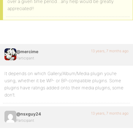
over a given time period…any help would be greatly
appreciated!!
13 years, 7 months ago
@mercime
Participant
It depends on which Gallery/Album/Media plugin you’re
using, whether it be WP- or BP-compatible plugins. Some
plugins have ratings added onto their media plugins, some
don’t.
13 years, 7 months ago
@nsxguy24
Participant