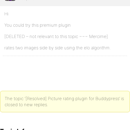
Hi
You could try this premium plugin
[DELETED – not relevant to this topic ~~~ Mercime]
rates two images side by side using the elo algorithm.
The topic ‘[Resolved] Picture rating plugin for Buddypress’ is
closed to new replies.