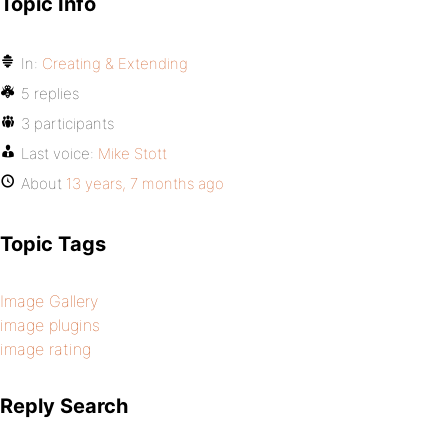
Topic Info
In:
Creating & Extending
5 replies
3 participants
Last voice:
Mike Stott
About
13 years, 7 months ago
Topic Tags
Image Gallery
image plugins
image rating
Reply Search