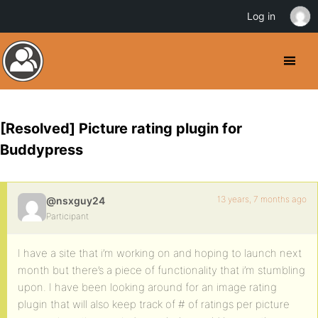
Log in
[Resolved] Picture rating plugin for
Buddypress
13 years, 7 months ago
@nsxguy24
Participant
I have a site that i’m working on and hoping to launch next
month but there’s a piece of functionality that i’m stumbling
upon. I have been looking around for an image rating
plugin that will also keep track of # of ratings per picture