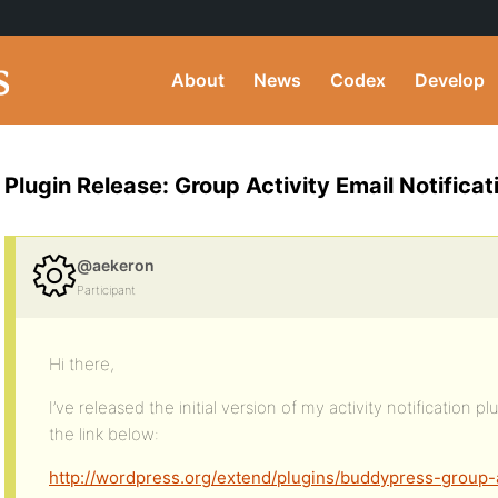
About
News
Codex
Develop
Plugin Release: Group Activity Email Notificat
@aekeron
Participant
Hi there,
I’ve released the initial version of my activity notification p
the link below:
http://wordpress.org/extend/plugins/buddypress-group-a