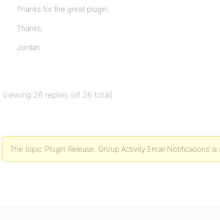
Thanks for the great plugin.
Thanks,
Jordan
Viewing 26 replies (of 26 total)
The topic ‘Plugin Release: Group Activity Email Notifications’ is