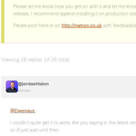
Please let me know how you get on with it and let me know of
release, I recommend against installing it on production sit
Please post here or on
http://namoo.co.uk
with feedback/q
Viewing 26 replies (of 26 total)
@jordashtalon
Member
@Dwenaus
,
I couldn’t quite get it to work, Are you saying in the latest ver
so i’ll just wait until then.