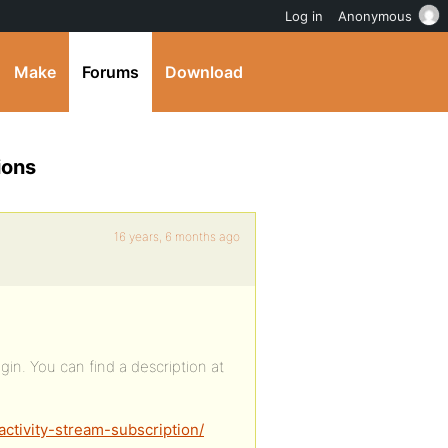
Log in
Anonymous
Make
Forums
Download
ions
16 years, 6 months ago
lugin. You can find a description at
ctivity-stream-subscription/