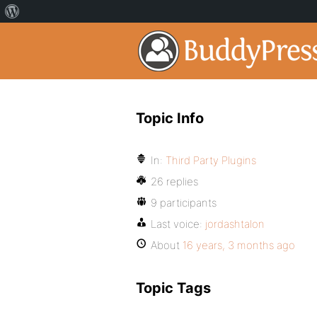
Topic Info
In:
Third Party Plugins
26 replies
9 participants
Last voice:
jordashtalon
About
16 years, 3 months ago
Topic Tags