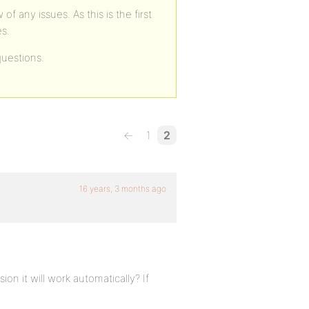
 any issues. As this is the first
es.
uestions.
←
1
2
16 years, 3 months ago
sion it will work automatically? If