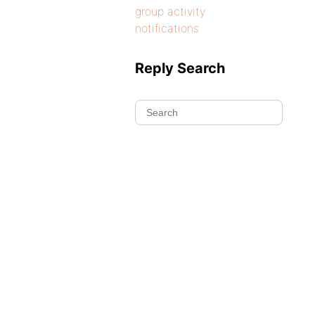
group activity
notifications
Reply Search