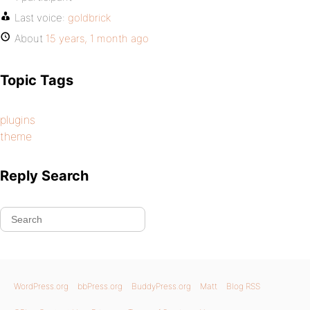
Last voice:
goldbrick
About
15 years, 1 month ago
Topic Tags
plugins
theme
Reply Search
WordPress.org
bbPress.org
BuddyPress.org
Matt
Blog RSS