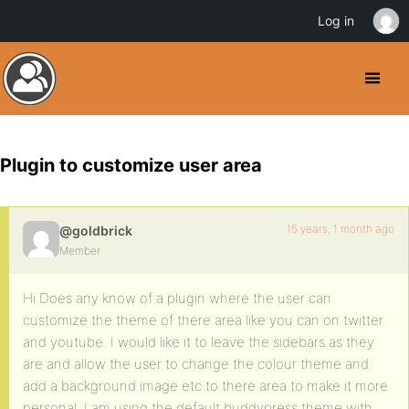
Log in
Plugin to customize user area
15 years, 1 month ago
@goldbrick
Member
Hi Does any know of a plugin where the user can
customize the theme of there area like you can on twitter
and youtube. I would like it to leave the sidebars as they
are and allow the user to change the colour theme and
add a background image etc to there area to make it more
personal. I am using the default buddypress theme with