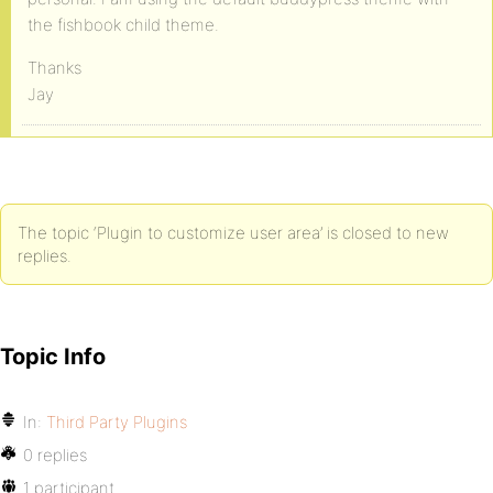
the fishbook child theme.
Thanks
Jay
The topic ‘Plugin to customize user area’ is closed to new
replies.
Topic Info
In:
Third Party Plugins
0 replies
1 participant