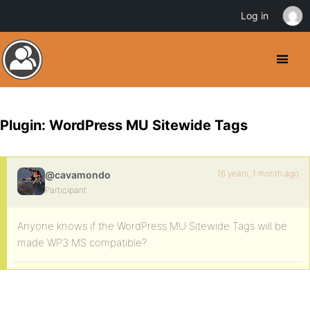
Log in
Plugin: WordPress MU Sitewide Tags
16 years, 1 month ago
@cavamondo
Participant
Anyone knows if the WordPress MU Sitewide Tags will be
made WP3 MS compatible?