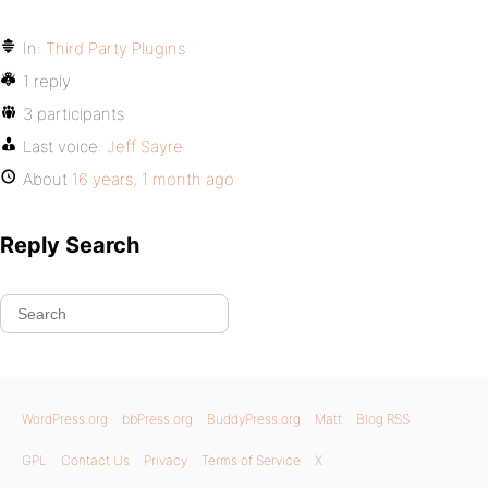
In:
Third Party Plugins
1 reply
3 participants
Last voice:
Jeff Sayre
About
16 years, 1 month ago
Reply Search
WordPress.org
bbPress.org
BuddyPress.org
Matt
Blog RSS
GPL
Contact Us
Privacy
Terms of Service
X