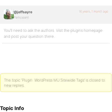
16 years, 1 month ago
@jeffsayre
Participant
You’ll need to ask the authors. Visit the plugins homepage
and post your question there.
The topic ‘Plugin: WordPress MU Sitewide Tags’ is closed to
new replies.
Topic Info