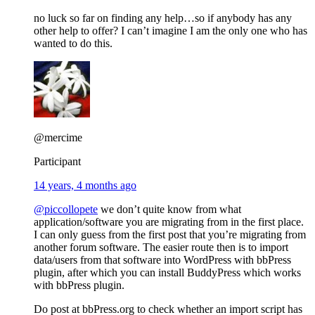
no luck so far on finding any help…so if anybody has any
other help to offer? I can’t imagine I am the only one who has
wanted to do this.
@mercime
Participant
14 years, 4 months ago
@piccollopete
we don’t quite know from what
application/software you are migrating from in the first place.
I can only guess from the first post that you’re migrating from
another forum software. The easier route then is to import
data/users from that software into WordPress with bbPress
plugin, after which you can install BuddyPress which works
with bbPress plugin.
Do post at bbPress.org to check whether an import script has