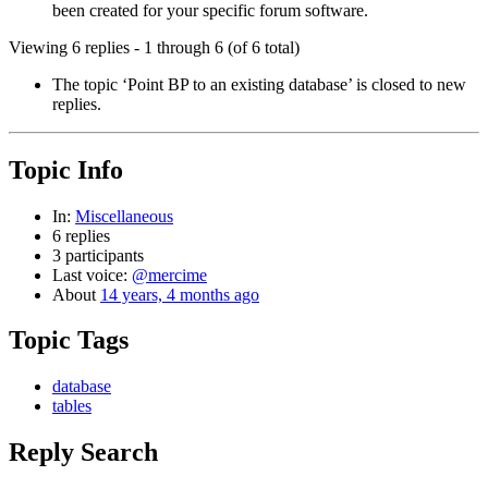
been created for your specific forum software.
Viewing 6 replies - 1 through 6 (of 6 total)
The topic ‘Point BP to an existing database’ is closed to new
replies.
Topic Info
In:
Miscellaneous
6 replies
3 participants
Last voice:
@mercime
About
14 years, 4 months ago
Topic Tags
database
tables
Reply Search