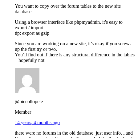
You want to copy over the forum tables to the new site
database.
Using a browser interface like phpmyadmin, it’s easy to
export / import.
tip: export as gzip
Since you are working on a new site, it’s okay if you screw-
up the first try or two.
You’ll find out if there is any structural difference in the tables
– hopefully not.
@piccollopete
Member
14 years, 4 months ago
there were no forums in the old database, just user info…and