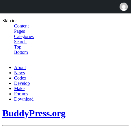
Skip to:
Content
Pages
Categories
Search
Top
Bottom
About
News
Codex
Develop
Make
Forums
Download
BuddyPress.org