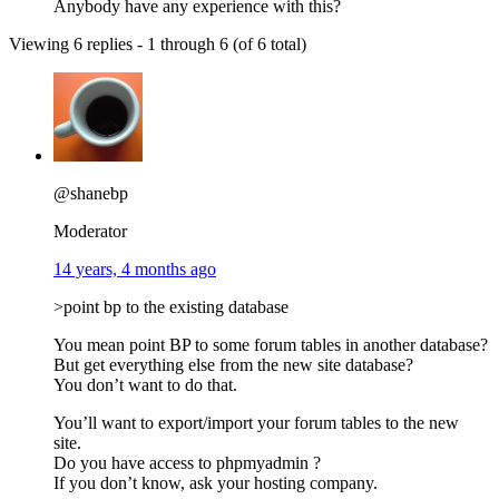
Anybody have any experience with this?
Viewing 6 replies - 1 through 6 (of 6 total)
@shanebp
Moderator
14 years, 4 months ago
>point bp to the existing database
You mean point BP to some forum tables in another database?
But get everything else from the new site database?
You don’t want to do that.
You’ll want to export/import your forum tables to the new
site.
Do you have access to phpmyadmin ?
If you don’t know, ask your hosting company.