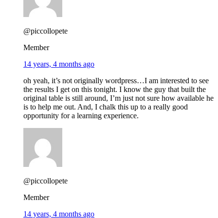
@piccollopete
Member
14 years, 4 months ago
oh yeah, it’s not originally wordpress…I am interested to see
the results I get on this tonight. I know the guy that built the
original table is still around, I’m just not sure how available he
is to help me out. And, I chalk this up to a really good
opportunity for a learning experience.
@piccollopete
Member
14 years, 4 months ago