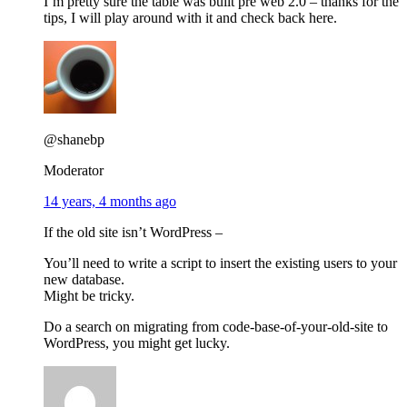
I’m pretty sure the table was built pre web 2.0 – thanks for the
tips, I will play around with it and check back here.
@shanebp
Moderator
14 years, 4 months ago
If the old site isn’t WordPress –
You’ll need to write a script to insert the existing users to your
new database.
Might be tricky.
Do a search on migrating from code-base-of-your-old-site to
WordPress, you might get lucky.