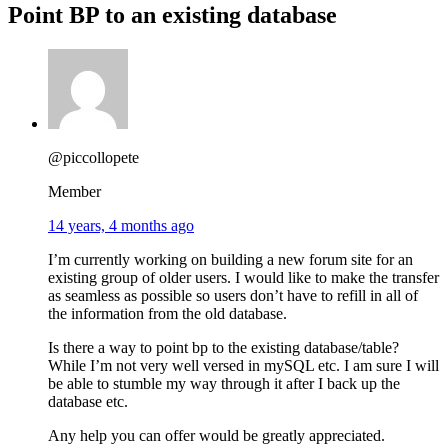
Point BP to an existing database
@piccollopete
Member
14 years, 4 months ago
I’m currently working on building a new forum site for an
existing group of older users. I would like to make the transfer
as seamless as possible so users don’t have to refill in all of
the information from the old database.
Is there a way to point bp to the existing database/table?
While I’m not very well versed in mySQL etc. I am sure I will
be able to stumble my way through it after I back up the
database etc.
Any help you can offer would be greatly appreciated.