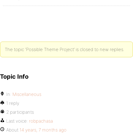
The topic ‘Possible Theme Project’ is closed to new replies.
Topic Info
In:
Miscellaneous
1 reply
2 participants
Last voice:
robpachasa
About
14 years, 7 months ago