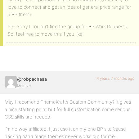
love to connect and get an idea of general price range for
a BP theme.
P.S. Sorry I couldn’t find the group for BP Work Requests.
So, feel free to move this if you like.
14 years, 7 months ago
@robpachasa
Member
May I recomend ThemeKraft’s Custom Community? It gives
a nice starting point but for full customization some serious
CSS skills are needed.
I’m no way affiliated, I just use it on my one BP site ’cause
hacking hand made themes never works out for me…