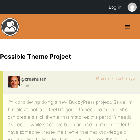
Log in
Possible Theme Project
14 years, 7 months ago
@crashutah
Participant
I’m considering doing a new BuddyPress project. Since I’m
terrible at look and feel I’m going to need someone who
can create a slick theme that matches this person’s needs.
It’s been a while since I’ve been around. I’d much prefer to
have someone create the theme that has knowledge of
BuddyPress if possible. If you do BuddyPress themes, I’d