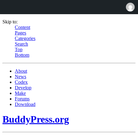
Skip to:
Content
Pages
Categories
Search
Top
Bottom
About
News
Codex
Develop
Make
Forums
Download
BuddyPress.org