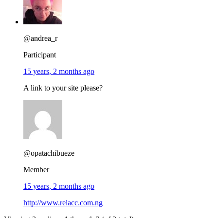
@andrea_r
Participant
15 years, 2 months ago
A link to your site please?
@opatachibueze
Member
15 years, 2 months ago
http://www.relacc.com.ng