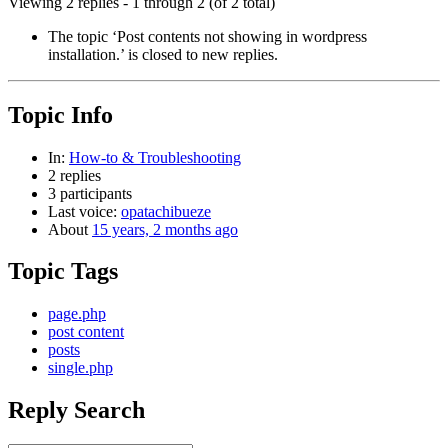
Viewing 2 replies - 1 through 2 (of 2 total)
The topic ‘Post contents not showing in wordpress
installation.’ is closed to new replies.
Topic Info
In:
How-to & Troubleshooting
2 replies
3 participants
Last voice:
opatachibueze
About
15 years, 2 months ago
Topic Tags
page.php
post content
posts
single.php
Reply Search