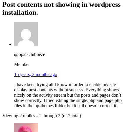
Post contents not showing in wordpress
installation.
@opatachibueze
Member
15 years, 2 months ago
I have been trying all I know in order to enable my site
display post contents without success. Everything shows
nicely on the activity stream but the posts and pages don’t
show correctly. I tried editing the single.php and page.php
files in the bp-themes folder but it still doesn’t correct it.
Viewing 2 replies - 1 through 2 (of 2 total)