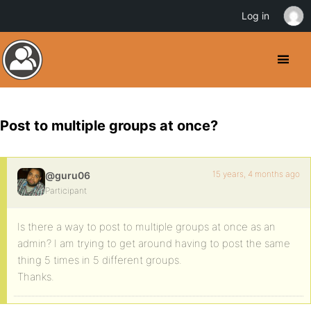
Log in
Post to multiple groups at once?
15 years, 4 months ago
@guru06
Participant
Is there a way to post to multiple groups at once as an
admin? I am trying to get around having to post the same
thing 5 times in 5 different groups.
Thanks.