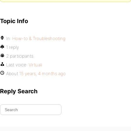
Topic Info
In:
How-to & Troubleshooting
1 reply
2 participants
Last voice:
Virtuali
About
15 years, 4 months ago
Reply Search