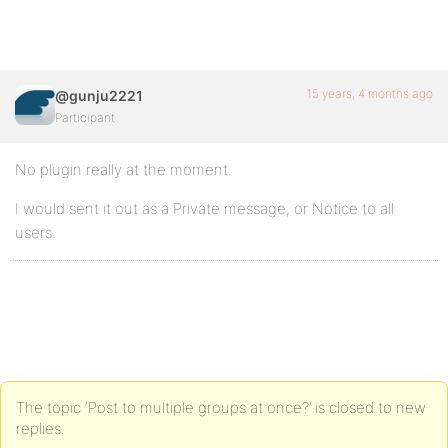
15 years, 4 months ago
@gunju2221
Participant
No plugin really at the moment.
I would sent it out as a Private message, or Notice to all
users.
The topic ‘Post to multiple groups at once?’ is closed to new
replies.