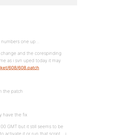
DB numbers one up…
s change and the corespinding
ume as i svn uped today it may
cket/608/608.patch
in the patch
y have the fix
:00 GMT but it still seems to be
 activate it or run that script… i