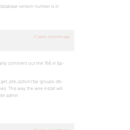
 database version number is in
17 years, 4 months ago
arily comment out line 166 in bp-
 && get_site_option(‘bp-groups-db-
es. This way the wire install will
site admin.