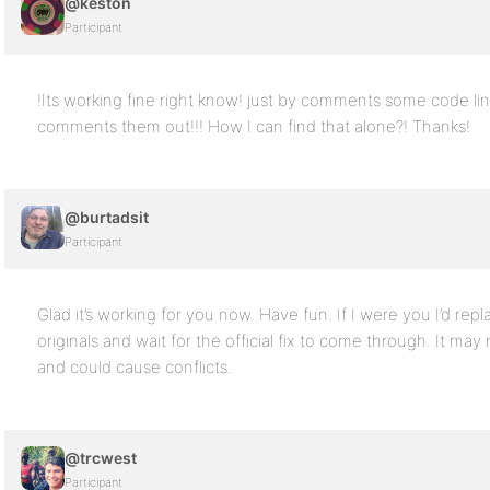
@keston
Participant
!Its working fine right know! just by comments some code lin
comments them out!!! How I can find that alone?! Thanks!
@burtadsit
Participant
Glad it’s working for you now. Have fun. If I were you I’d repl
originals and wait for the official fix to come through. It may
and could cause conflicts.
@trcwest
Participant