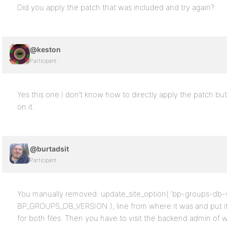
Did you apply the patch that was included and try again?
@keston
Participant
Yes this one.I don’t know how to directly apply the patch but 
on it.
@burtadsit
Participant
You manually removed: update_site_option( ‘bp-groups-db-v
BP_GROUPS_DB_VERSION ); line from where it was and put it 
for both files. Then you have to visit the backend admin of w