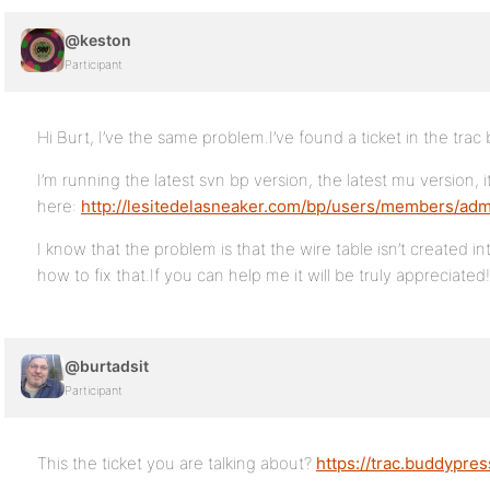
@keston
Participant
Hi Burt, I’ve the same problem.I’ve found a ticket in the trac b
I’m running the latest svn bp version, the latest mu version, 
here:
http://lesitedelasneaker.com/bp/users/members/adm
I know that the problem is that the wire table isn’t created i
how to fix that.If you can help me it will be truly appreciated!
@burtadsit
Participant
This the ticket you are talking about?
https://trac.buddypres