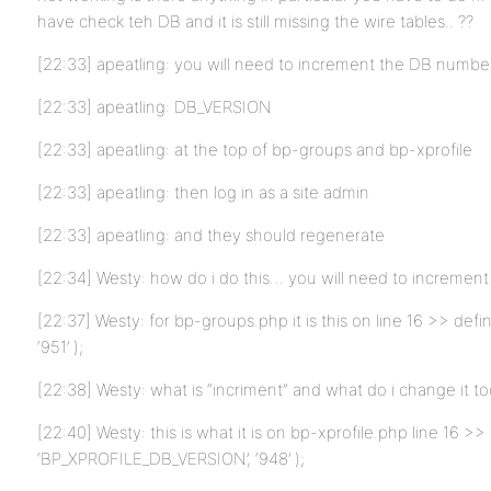
have check teh DB and it is still missing the wire tables.. ??
[22:33] apeatling: you will need to increment the DB numbe
[22:33] apeatling: DB_VERSION
[22:33] apeatling: at the top of bp-groups and bp-xprofile
[22:33] apeatling: then log in as a site admin
[22:33] apeatling: and they should regenerate
[22:34] Westy: how do i do this… you will need to increme
[22:37] Westy: for bp-groups.php it is this on line 16 >> d
‘951’ );
[22:38] Westy: what is “incriment” and what do i change it t
[22:40] Westy: this is what it is on bp-xprofile.php line 16 >>
‘BP_XPROFILE_DB_VERSION’, ‘948’ );