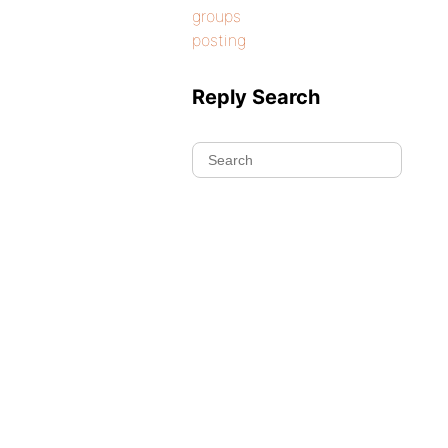
groups
posting
Reply Search