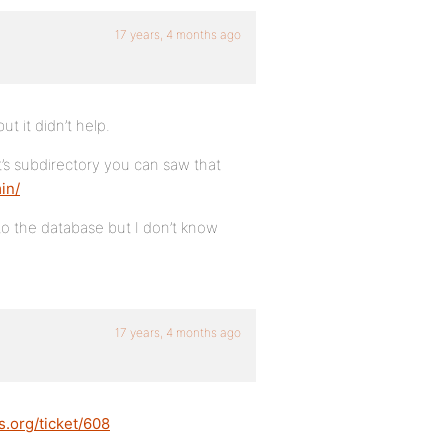
17 years, 4 months ago
ut it didn’t help.
it’s subdirectory you can saw that
in/
nto the database but I don’t know
17 years, 4 months ago
s.org/ticket/608