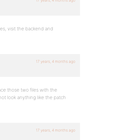
17 years, 4 months ago
es, visit the backend and
17 years, 4 months ago
ace those two files with the
 not look anything like the patch
17 years, 4 months ago