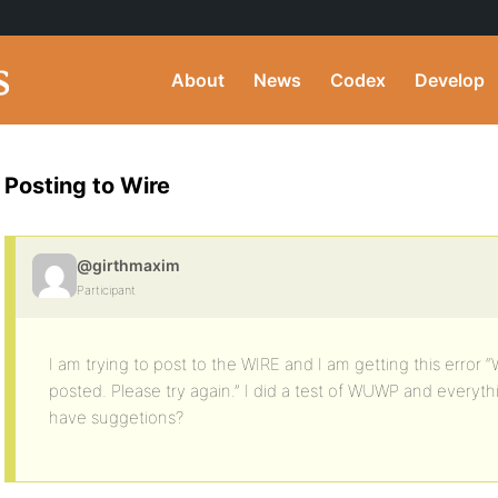
About
News
Codex
Develop
Posting to Wire
@girthmaxim
Participant
I am trying to post to the WIRE and I am getting this error
posted. Please try again.” I did a test of WUWP and everyt
have suggetions?