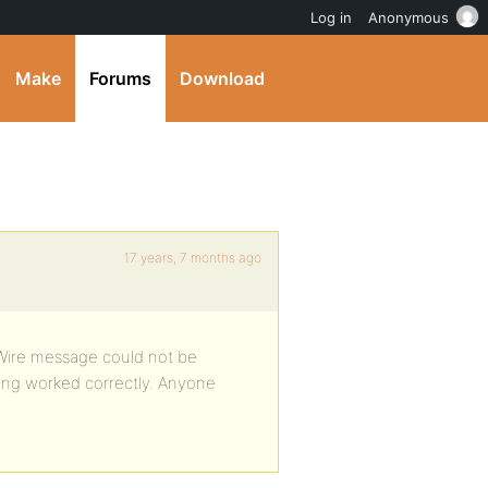
Log in
Anonymous
Make
Forums
Download
17 years, 7 months ago
 “Wire message could not be
hing worked correctly. Anyone