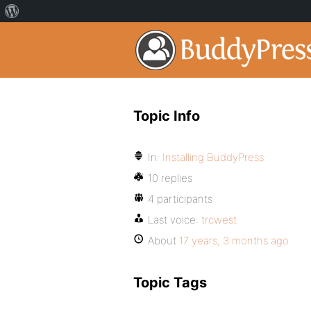
Topic Info
In:
Installing BuddyPress
10 replies
4 participants
Last voice:
trcwest
About
17 years, 3 months ago
Topic Tags