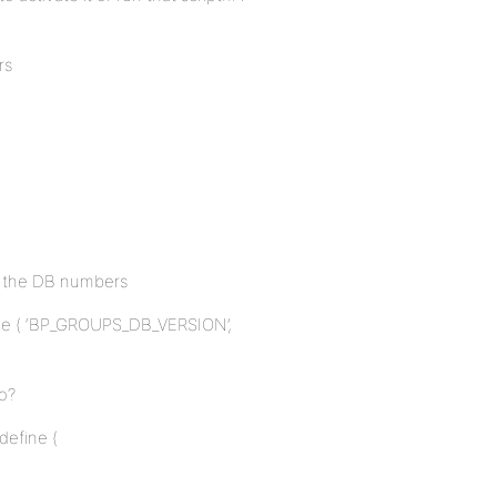
rs
nt the DB numbers
efine ( ‘BP_GROUPS_DB_VERSION’,
oo?
 define (