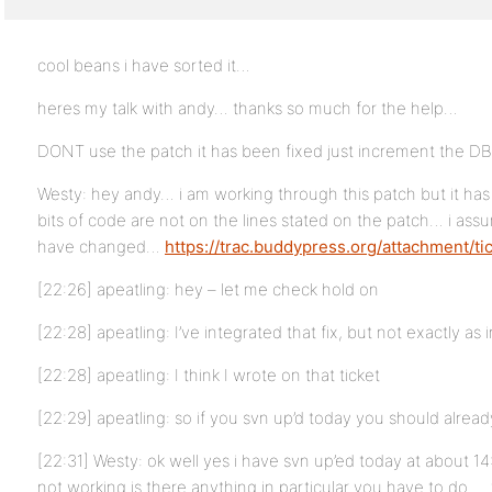
cool beans i have sorted it…
heres my talk with andy… thanks so much for the help…
DONT use the patch it has been fixed just increment the 
Westy: hey andy… i am working through this patch but it ha
bits of code are not on the lines stated on the patch… i ass
have changed…
https://trac.buddypress.org/attachment/ti
[22:26] apeatling: hey – let me check hold on
[22:28] apeatling: I’ve integrated that fix, but not exactly as 
[22:28] apeatling: I think I wrote on that ticket
[22:29] apeatling: so if you svn up’d today you should alread
[22:31] Westy: ok well yes i have svn up’ed today at about 14
not working is there anything in particular you have to do … to