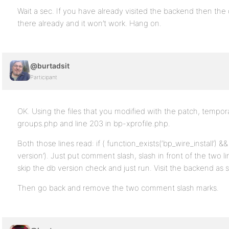
Wait a sec. If you have already visited the backend then the
there already and it won’t work. Hang on.
@burtadsit
Participant
OK. Using the files that you modified with the patch, tempor
groups.php and line 203 in bp-xprofile.php.
Both those lines read: if ( function_exists(‘bp_wire_install’)
version’). Just put comment slash, slash in front of the two lin
skip the db version check and just run. Visit the backend as 
Then go back and remove the two comment slash marks.