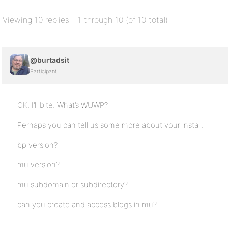
Viewing 10 replies - 1 through 10 (of 10 total)
@burtadsit
Participant
OK, I’ll bite. What’s WUWP?
Perhaps you can tell us some more about your install.
bp version?
mu version?
mu subdomain or subdirectory?
can you create and access blogs in mu?