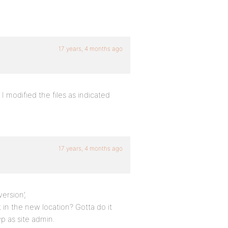
17 years, 4 months ago
I modified the files as indicated
17 years, 4 months ago
ersion’,
in the new location? Gotta do it
p as site admin.