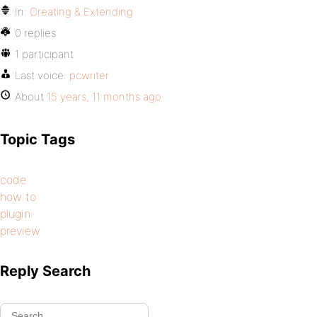
In:
Creating & Extending
0 replies
1 participant
Last voice:
pcwriter
About
15 years, 11 months ago
Topic Tags
code
how to
plugin
preview
Reply Search