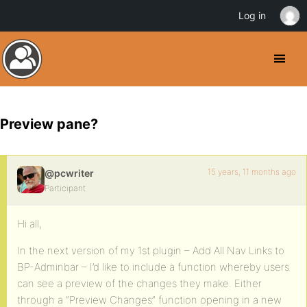
Log in
Preview pane?
15 years, 11 months ago
@pcwriter
Participant
Hi all,
In the next version of my 1st plugin – Add All Nav Links to
BP-Adminbar – I’d like to include a function whereby users
can see a preview of the changes they make. Either
through a “Preview Changes” function opening in a new