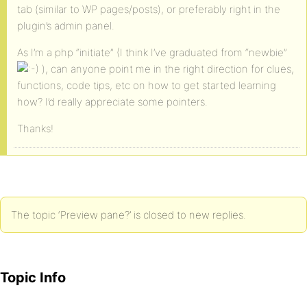
tab (similar to WP pages/posts), or preferably right in the
plugin’s admin panel.
As I’m a php “initiate” (I think I’ve graduated from “newbie”
), can anyone point me in the right direction for clues,
functions, code tips, etc on how to get started learning
how? I’d really appreciate some pointers.
Thanks!
The topic ‘Preview pane?’ is closed to new replies.
Topic Info