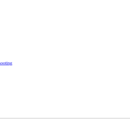
ooting