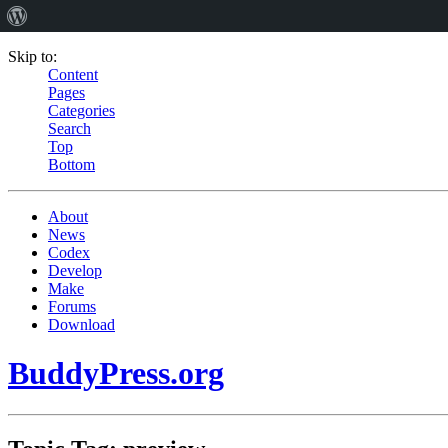
Skip to:
Content
Pages
Categories
Search
Top
Bottom
About
News
Codex
Develop
Make
Forums
Download
BuddyPress.org