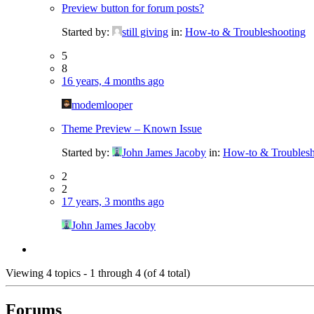
Preview button for forum posts?
Started by:
still giving
in:
How-to & Troubleshooting
5
8
16 years, 4 months ago
modemlooper
Theme Preview – Known Issue
Started by:
John James Jacoby
in:
How-to & Troublesh
2
2
17 years, 3 months ago
John James Jacoby
Viewing 4 topics - 1 through 4 (of 4 total)
Forums