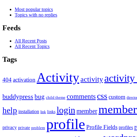
Most popular topics
Topics with no replies
Feeds
All Recent Posts
All Recent Topics
Tags
Activity
activity
activity
404
activation
css
comments
buddypress
bug
custom
child theme
directo
member
login
help
member
installation
links
link
profile
r
Profile Fields
privacy
profiles
private
problem