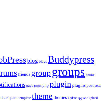
Buddypress
bbPress
blog
blogs
groups
orums
group
friends
header
plugin
tifications
plugins
post
php
page
pages
posts
theme
themes
debar
spam
template
update
upload
upgrade