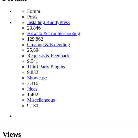
Forum
Posts
Installing BuddyPress
23,846
How-to & Troubleshooting
129,862
Creating & Extending
25,894
Requests & Feedback
9,541
Third Party Plugins
9,832
Showcase
3,316
Ideas
1,402
Miscellaneous
9,180
Views