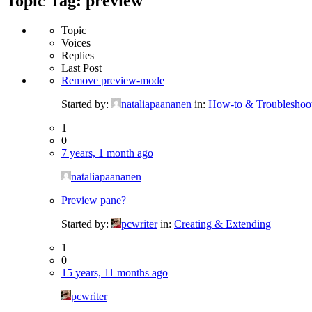
Topic Tag: preview
Topic
Voices
Replies
Last Post
Remove preview-mode
Started by:
nataliapaananen
in:
How-to & Troubleshoo
1
0
7 years, 1 month ago
nataliapaananen
Preview pane?
Started by:
pcwriter
in:
Creating & Extending
1
0
15 years, 11 months ago
pcwriter