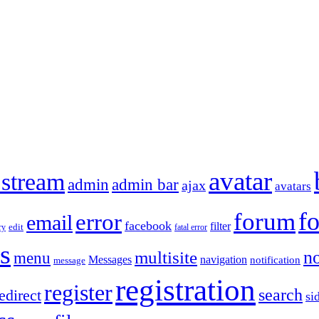
avatar
 stream
admin
admin bar
ajax
avatars
f
forum
error
email
facebook
filter
ry
edit
fatal error
s
no
multisite
menu
Messages
navigation
notification
message
registration
register
search
edirect
si