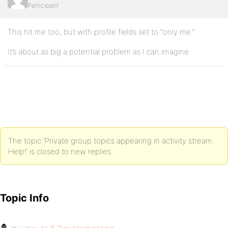
Participant
This hit me too, but with profile fields set to “only me.”
It’s about as big a potential problem as I can imagine.
The topic ‘Private group topics appearing in activity stream.
Help!’ is closed to new replies.
Topic Info