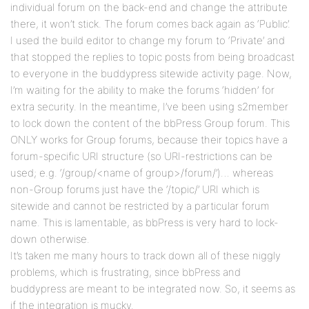
individual forum on the back-end and change the attribute
there, it won’t stick. The forum comes back again as ‘Public’.
I used the build editor to change my forum to ‘Private’ and
that stopped the replies to topic posts from being broadcast
to everyone in the buddypress sitewide activity page. Now,
I’m waiting for the ability to make the forums ‘hidden’ for
extra security. In the meantime, I’ve been using s2member
to lock down the content of the bbPress Group forum. This
ONLY works for Group forums, because their topics have a
forum-specific URI structure (so URI-restrictions can be
used; e.g. ‘/group/<name of group>/forum/’)… whereas
non-Group forums just have the ‘/topic/’ URI which is
sitewide and cannot be restricted by a particular forum
name. This is lamentable, as bbPress is very hard to lock-
down otherwise.
It’s taken me many hours to track down all of these niggly
problems, which is frustrating, since bbPress and
buddypress are meant to be integrated now. So, it seems as
if the integration is mucky.