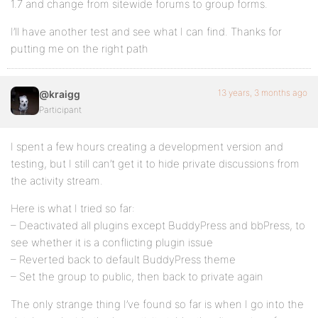
1.7 and change from sitewide forums to group forms.
I’ll have another test and see what I can find. Thanks for
putting me on the right path
13 years, 3 months ago
@kraigg
Participant
I spent a few hours creating a development version and
testing, but I still can’t get it to hide private discussions from
the activity stream.
Here is what I tried so far:
– Deactivated all plugins except BuddyPress and bbPress, to
see whether it is a conflicting plugin issue
– Reverted back to default BuddyPress theme
– Set the group to public, then back to private again
The only strange thing I’ve found so far is when I go into the