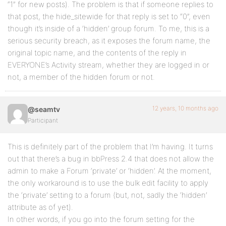
“1” for new posts). The problem is that if someone replies to
that post, the hide_sitewide for that reply is set to “0”, even
though it’s inside of a ‘hidden’ group forum. To me, this is a
serious security breach, as it exposes the forum name, the
original topic name, and the contents of the reply in
EVERYONE’s Activity stream, whether they are logged in or
not, a member of the hidden forum or not.
12 years, 10 months ago
@seamtv
Participant
This is definitely part of the problem that I’m having. It turns
out that there’s a bug in bbPress 2.4 that does not allow the
admin to make a Forum ‘private’ or ‘hidden’. At the moment,
the only workaround is to use the bulk edit facility to apply
the ‘private’ setting to a forum (but, not, sadly the ‘hidden’
attribute as of yet).
In other words, if you go into the forum setting for the