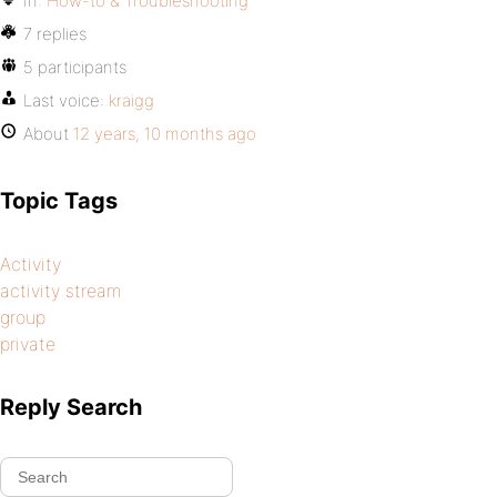
In:
How-to & Troubleshooting
7 replies
5 participants
Last voice:
kraigg
About
12 years, 10 months ago
Topic Tags
Activity
activity stream
group
private
Reply Search