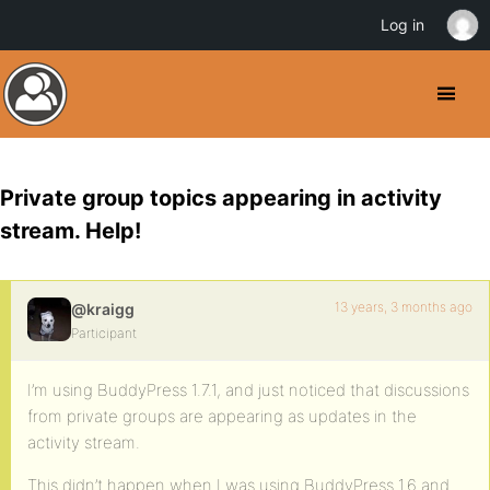
Log in
Private group topics appearing in activity
stream. Help!
13 years, 3 months ago
@kraigg
Participant
I’m using BuddyPress 1.7.1, and just noticed that discussions
from private groups are appearing as updates in the
activity stream.
This didn’t happen when I was using BuddyPress 1.6 and