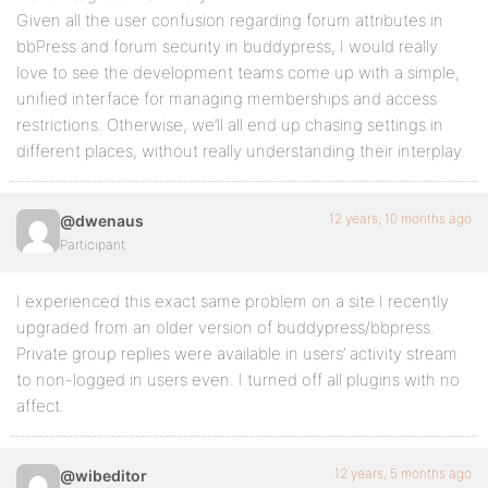
Given all the user confusion regarding forum attributes in
bbPress and forum security in buddypress, I would really
love to see the development teams come up with a simple,
unified interface for managing memberships and access
restrictions. Otherwise, we’ll all end up chasing settings in
different places, without really understanding their interplay.
12 years, 10 months ago
@dwenaus
Participant
I experienced this exact same problem on a site I recently
upgraded from an older version of buddypress/bbpress.
Private group replies were available in users’ activity stream
to non-logged in users even. I turned off all plugins with no
affect.
12 years, 5 months ago
@wibeditor