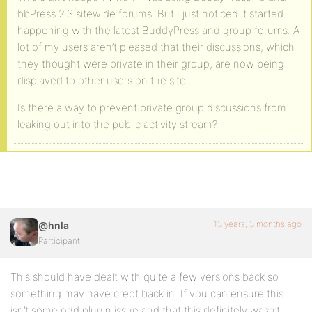
bbPress 2.3 sitewide forums. But I just noticed it started
happening with the latest BuddyPress and group forums. A
lot of my users aren’t pleased that their discussions, which
they thought were private in their group, are now being
displayed to other users on the site.
Is there a way to prevent private group discussions from
leaking out into the public activity stream?
13 years, 3 months ago
@hnla
Participant
This should have dealt with quite a few versions back so
something may have crept back in. If you can ensure this
isn’t some odd plugin issue and that this definitely wasn’t