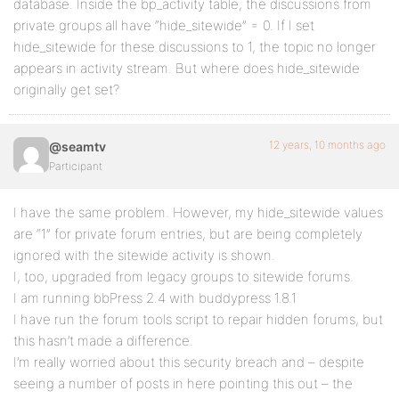
database. Inside the bp_activity table, the discussions from
private groups all have “hide_sitewide” = 0. If I set
hide_sitewide for these discussions to 1, the topic no longer
appears in activity stream. But where does hide_sitewide
originally get set?
12 years, 10 months ago
@seamtv
Participant
I have the same problem. However, my hide_sitewide values
are “1” for private forum entries, but are being completely
ignored with the sitewide activity is shown.
I, too, upgraded from legacy groups to sitewide forums.
I am running bbPress 2.4 with buddypress 1.8.1
I have run the forum tools script to repair hidden forums, but
this hasn’t made a difference.
I’m really worried about this security breach and – despite
seeing a number of posts in here pointing this out – the