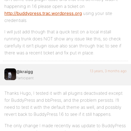
happening in 1.6 please open a ticket on
http://buddypress.trac.wordpress.org
using your site
credentials.
I will just add though that a quick test on a local install
running trunk does NOT show any issue like this, so check
carefully it isn’t plugin issue also scan through trac to see if
there was a recent ticket and fix put in place.
13 years, 3 months ago
@kraigg
Participant
Thanks Hugo, I tested it with all plugins deactivated except
for BuddyPress and bbPress, and the problem persists. I’ll
need to test it with the default theme as well, and possibly
revert back to BuddyPress 1.6 to see if it still happens.
The only change I made recently was update to BuddyPress