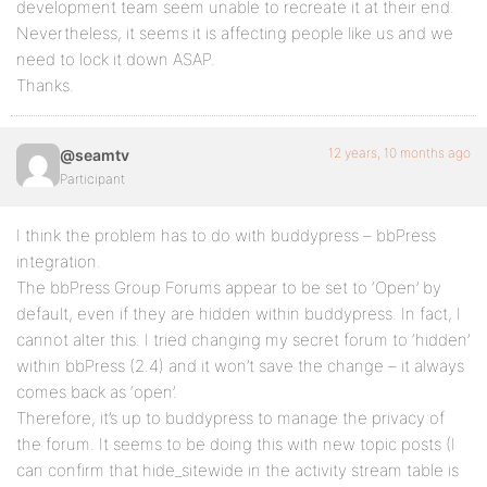
development team seem unable to recreate it at their end.
Nevertheless, it seems it is affecting people like us and we
need to lock it down ASAP.
Thanks.
12 years, 10 months ago
@seamtv
Participant
I think the problem has to do with buddypress – bbPress
integration.
The bbPress Group Forums appear to be set to ‘Open’ by
default, even if they are hidden within buddypress. In fact, I
cannot alter this. I tried changing my secret forum to ‘hidden’
within bbPress (2.4) and it won’t save the change – it always
comes back as ‘open’.
Therefore, it’s up to buddypress to manage the privacy of
the forum. It seems to be doing this with new topic posts (I
can confirm that hide_sitewide in the activity stream table is