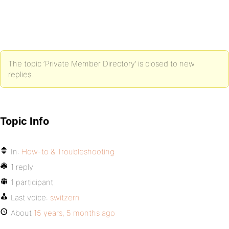
The topic ‘Private Member Directory’ is closed to new
replies.
Topic Info
In:
How-to & Troubleshooting
1 reply
1 participant
Last voice:
switzern
About
15 years, 5 months ago