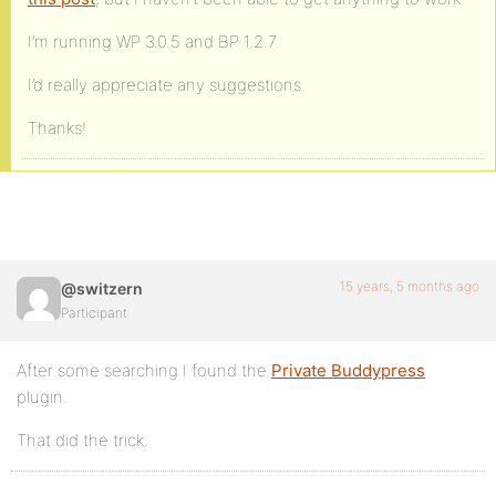
I’m running WP 3.0.5 and BP 1.2.7.
I’d really appreciate any suggestions.
Thanks!
15 years, 5 months ago
@switzern
Participant
After some searching I found the
Private Buddypress
plugin.
That did the trick.