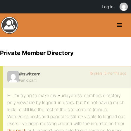
Log in
Private Member Directory
15 years, 5 months ago
@switzern
Participant
Hi, I’m trying to make my Buddypress members directory
only viewable by logged-in users, but I’m not having much
luck. I’d still like the rest of the site content (regular
WordPress posts and pages) to still be visible to logged out
users. I’ve been messing around with the information from
this post
, but I haven’t been able to get anything to work.