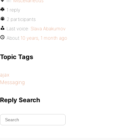
In:
Miscellaneous
1 reply
2 participants
Last voice:
Slava Abakumov
About
10 years, 1 month ago
Topic Tags
ajax
Messaging
Reply Search