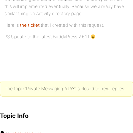
this will implemented eventually. Because we already have
similar thing on Activity directory page.
Here is
the ticket
that I created with this request.
PS Update to the latest BuddyPress 2.6.1.1
The topic ‘Private Messaging AJAX’ is closed to new replies.
Topic Info