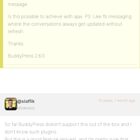
message.
Is this possible to achieve with ajax. PS: Like fb messaging
where the conversations always get updated without
refresh.
Thanks.
BuddyPress 2.6.0
10 years, 1 month ago
@slaffik
Moderator
So far BuddyPress doesn’t support this out of the box and I
don’t know such plugins.
But this is a good feature request, and I’m pretty sure that