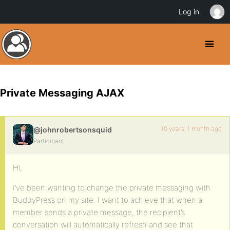
Log in
Private Messaging AJAX
10 years, 1 month ago
@johnrobertsonsquid
Participant
Hi,
I’ve been wanting to change the private messaging with
BuddyPress on my site. I want to achieve that when a
member sends a private message, the recipient’s
conversation will automatically refresh and see that