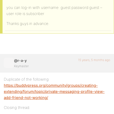
you can log-in with username: guest password:guest –
user role is subscriber
Thanks guys in advance.
15 years, 5 months ago
@r-a-y
Keymaster
Duplicate of the following:
https://buddypress.org/community/groups/creating-
extending/forum/topic/private-messaging-profile-view-
add-friend-not-working/
Closing thread.