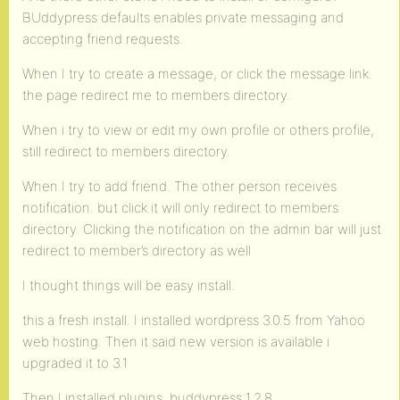
BUddypress defaults enables private messaging and
accepting friend requests.
When I try to create a message, or click the message link.
the page redirect me to members directory.
When i try to view or edit my own profile or others profile,
still redirect to members directory.
When I try to add friend. The other person receives
notification. but click it will only redirect to members
directory. Clicking the notification on the admin bar will just
redirect to member’s directory as well
I thought things will be easy install.
this a fresh install. I installed wordpress 3.0.5 from Yahoo
web hosting. Then it said new version is available i
upgraded it to 3.1
Then I installed plugins. buddypress 1.2.8