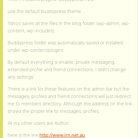
use the default buddypress theme.
Yahoo saves all the files in the blog folder (wp-admin, wp-
content, wp-includes).
Buddypress folder was automatically saved or installed
under wp-content/plugins
By default everything is enable, private messaging,
extended profile and friend connections. I didnt change
any settings.
There is a link for these features on the admin bar but the
messages, profiles and friend connections will just redirect
me to members directory. Although the address on the link
shows the proper link to messages, profiles.
All my other users are Author
here is the link
http://www.irn.net.au