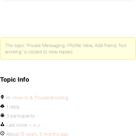
The topic ‘Private Messaging, PRofile View, Add friend, Not
working.’ is closed to new replies.
Topic Info
In:
How-to & Troubleshooting
1 reply
3 participants
Last voice:
r-a-y
About
15 years, 5 months ago