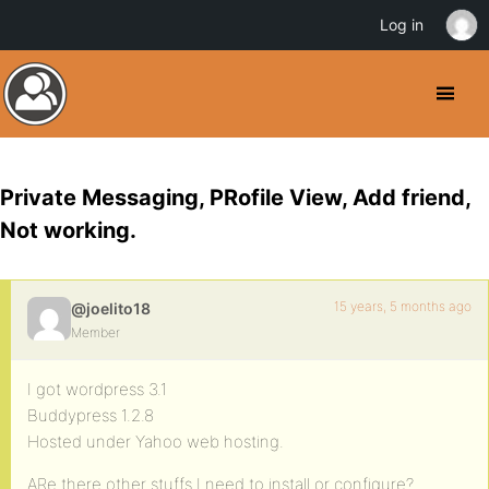
Log in
Private Messaging, PRofile View, Add friend,
Not working.
15 years, 5 months ago
@joelito18
Member
I got wordpress 3.1
Buddypress 1.2.8
Hosted under Yahoo web hosting.
ARe there other stuffs I need to install or configure?