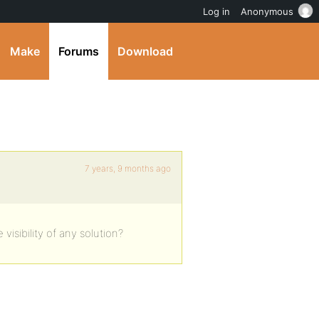
Log in
Anonymous
Make
Forums
Download
7 years, 9 months ago
isibility of any solution?