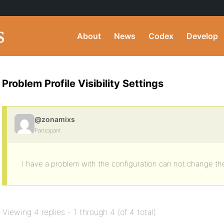
About
News
Codex
Develop
Problem Profile Visibility Settings
@zonamixs
Participant
I have a problem with the configuration can not change the v
Viewing 4 replies - 1 through 4 (of 4 total)