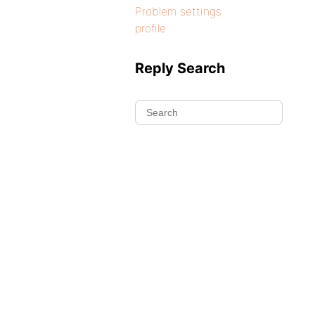
Problem settings
profile
Reply Search