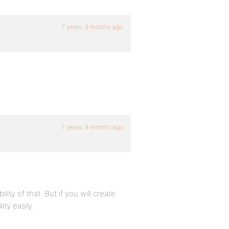
7 years, 9 months ago
7 years, 9 months ago
lity of that. But if you will create
ity easily.