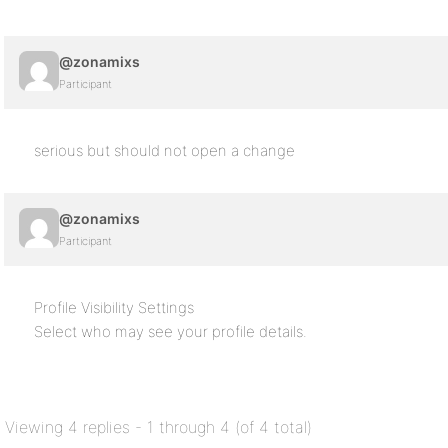
@zonamixs
Participant
serious but should not open a change
@zonamixs
Participant
Profile Visibility Settings
Select who may see your profile details.
Viewing 4 replies - 1 through 4 (of 4 total)