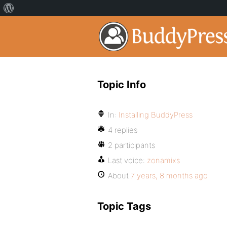
Topic Info
In:
Installing BuddyPress
4 replies
2 participants
Last voice:
zonamixs
About
7 years, 8 months ago
Topic Tags