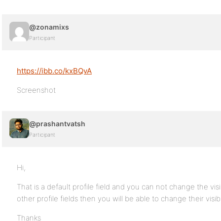
@zonamixs
Participant
https://ibb.co/kxBQvA
Screenshot
@prashantvatsh
Participant
Hi,
That is a default profile field and you can not change the visibi
other profile fields then you will be able to change their visibil
Thanks