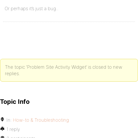
Or perhaps it’s just a bug..
The topic ‘Problem Site Activity Widget’ is closed to new
replies.
Topic Info
In:
How-to & Troubleshooting
1 reply