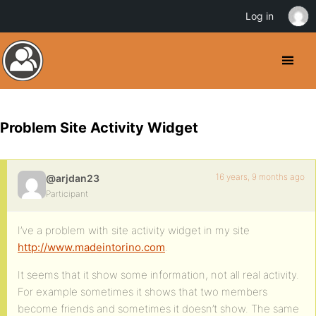
Log in
Problem Site Activity Widget
16 years, 9 months ago
@arjdan23
Participant
I’ve a problem with site activity widget in my site
http://www.madeintorino.com
.
It seems that it show some information, not all real activity.
For example sometimes it shows that two members
become friends and sometimes it doesn’t show. The same