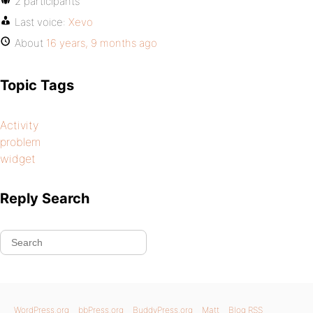
2 participants
Last voice:
Xevo
About
16 years, 9 months ago
Topic Tags
Activity
problem
widget
Reply Search
WordPress.org
bbPress.org
BuddyPress.org
Matt
Blog RSS