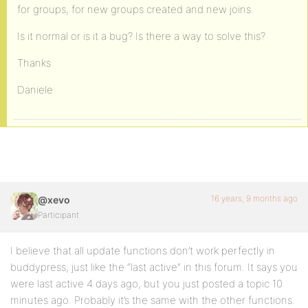
for groups, for new groups created and new joins.
Is it normal or is it a bug? Is there a way to solve this?
Thanks
Daniele
16 years, 9 months ago
@xevo
Participant
I believe that all update functions don’t work perfectly in
buddypress, just like the “last active” in this forum. It says you
were last active 4 days ago, but you just posted a topic 10
minutes ago. Probably it’s the same with the other functions.