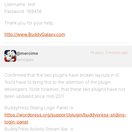
Username: test
Password: 789456
Thank you for your help,
http://www.BuddyGalaxy.com
14 years, 2 months ago
@mercime
Participant
Confirmed that the two plugins have broken layouts in IE.
You’d have to bring this to the attention of the plugin
developers. Note however, that these two plugins have not
been updated since mid-2011
BuddyPress Sliding Login Panel ->
https://wordpress.org/support/plugin/buddypress-sliding-
login-panel
BuddyPress Activity Stream Bar ->