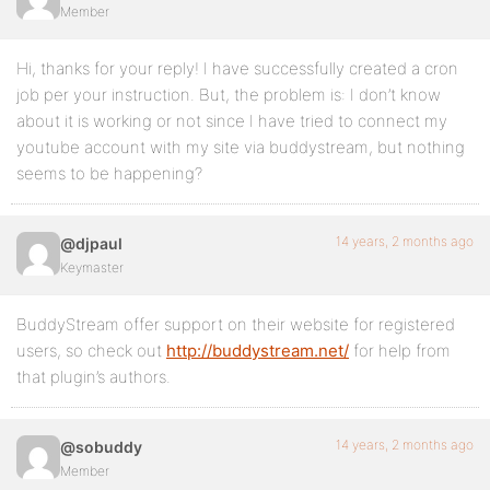
Member
Hi, thanks for your reply! I have successfully created a cron
job per your instruction. But, the problem is: I don’t know
about it is working or not since I have tried to connect my
youtube account with my site via buddystream, but nothing
seems to be happening?
14 years, 2 months ago
@djpaul
Keymaster
BuddyStream offer support on their website for registered
users, so check out
http://buddystream.net/
for help from
that plugin’s authors.
14 years, 2 months ago
@sobuddy
Member