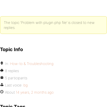
The topic ‘Problem with plugin.php file’ is closed to new
replies.
Topic Info
In:
How-to & Troubleshooting
8 replies
5 participants
Last voice:
bg
About
14 years, 2 months ago
Topic Tags