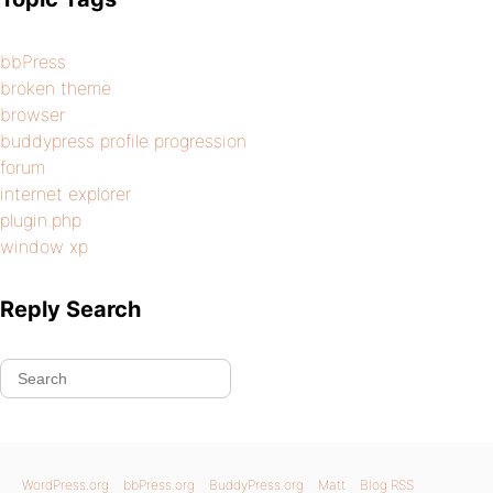
bbPress
broken theme
browser
buddypress profile progression
forum
internet explorer
plugin.php
window xp
Reply Search
WordPress.org
bbPress.org
BuddyPress.org
Matt
Blog RSS