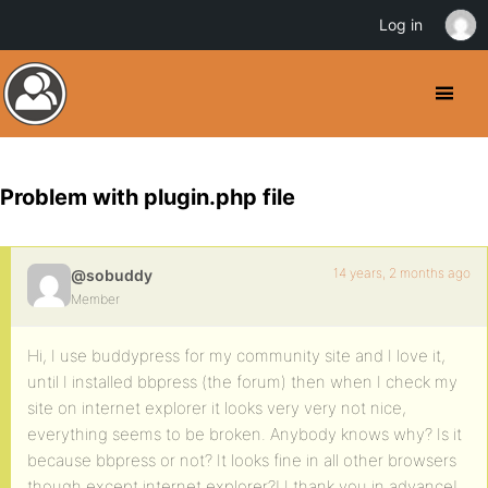
Log in
Problem with plugin.php file
14 years, 2 months ago
@sobuddy
Member
Hi, I use buddypress for my community site and I love it,
until I installed bbpress (the forum) then when I check my
site on internet explorer it looks very very not nice,
everything seems to be broken. Anybody knows why? Is it
because bbpress or not? It looks fine in all other browsers
though except internet explorer?! I thank you in advance!