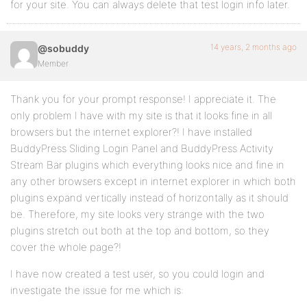
for your site. You can always delete that test login info later.
14 years, 2 months ago
@sobuddy
Member
Thank you for your prompt response! I appreciate it. The
only problem I have with my site is that it looks fine in all
browsers but the internet explorer?! I have installed
BuddyPress Sliding Login Panel and BuddyPress Activity
Stream Bar plugins which everything looks nice and fine in
any other browsers except in internet explorer in which both
plugins expand vertically instead of horizontally as it should
be. Therefore, my site looks very strange with the two
plugins stretch out both at the top and bottom, so they
cover the whole page?!
I have now created a test user, so you could login and
investigate the issue for me which is: