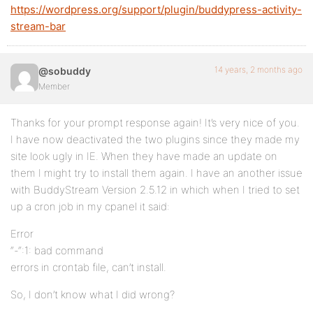
https://wordpress.org/support/plugin/buddypress-activity-
stream-bar
14 years, 2 months ago
@sobuddy
Member
Thanks for your prompt response again! It’s very nice of you.
I have now deactivated the two plugins since they made my
site look ugly in IE. When they have made an update on
them I might try to install them again. I have an another issue
with BuddyStream Version 2.5.12 in which when I tried to set
up a cron job in my cpanel it said:
Error
“-“:1: bad command
errors in crontab file, can’t install.
So, I don’t know what I did wrong?