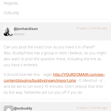
Regards,
SoBuddy
14 years, 2 months ago
@jonhardison
Member
Can you post the exact cron as you have it in cPanel?
Also, BuddyPress has a group in here I believe, so you might
also want to post the question there, including the line as
you have it entered.
It should look like this: `wget
http://YOURDOMAIN.com/wp-
content/plugins/buddystream/import.php
-O /dev/null -q`,
and be set to run every 15 minutes. Don’t reduce that time
by the way. Networks will cut you off if you do.
14 years, 2 months ago
@sobuddy