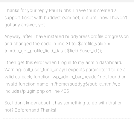
Thanks for your reply Paul Gibbs. I have thus created a
support ticket with buddystream.net, but until now I haven’t
got any answer, yet.
Anyway, after I have installed buddypress profile progression
and changed the code in line 31 to: $profile_value =
trim(bp_get_profile_field_data( $field,$user_id ));
I then get this error when I log in to my admin dashboard:
Warning: call_user_func_array() expects parameter 1 to be a
valid callback, function ‘wp_admin_bar_header’ not found or
invalid function name in /home/buddyg5/public_html/wp-
includes/plugin.php on line 405
So, I don’t know about it has something to do with that or
not? Beforehand Thanks!