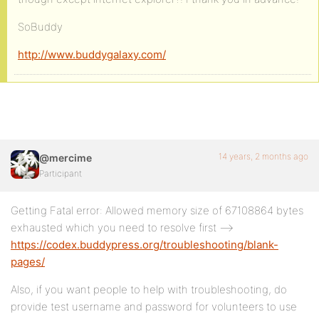
SoBuddy
http://www.buddygalaxy.com/
14 years, 2 months ago
@mercime
Participant
Getting Fatal error: Allowed memory size of 67108864 bytes
exhausted which you need to resolve first –>
https://codex.buddypress.org/troubleshooting/blank-
pages/
Also, if you want people to help with troubleshooting, do
provide test username and password for volunteers to use