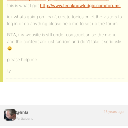
this is what I got
http://www.techknowledgic.com/forums
idk what’s going on I can’t create topics or let the visitors to
log in or do anything please help me to set up the forum
BTW, my website is still under construction so the menu
and the content are just random and don’t take it seriously
please help me
ty
13 years ago
@hnla
Participant