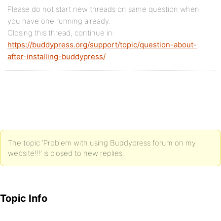
Please do not start new threads on same question when
you have one running already.
Closing this thread, continue in:
https://buddypress.org/support/topic/question-about-
after-installing-buddypress/
The topic ‘Problem with using Buddypress forum on my
website!!!’ is closed to new replies.
Topic Info