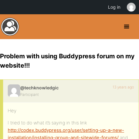
Log in
Problem with using Buddypress forum on my
website!!!
13 years ago
@techknowledgic
Participant
Hey
I tried to do what it’s saying in this link
http://codex.buddypress.org/user/setting-up-a-new-
installation/installing-group-and-sitewide-forums/
and