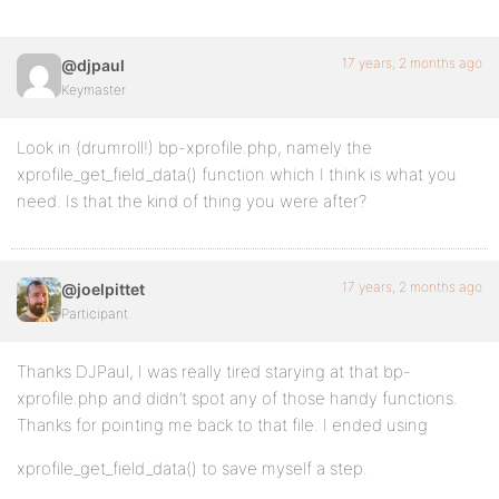
17 years, 2 months ago
@djpaul
Keymaster
Look in (drumroll!) bp-xprofile.php, namely the
xprofile_get_field_data() function which I think is what you
need. Is that the kind of thing you were after?
17 years, 2 months ago
@joelpittet
Participant
Thanks DJPaul, I was really tired starying at that bp-
xprofile.php and didn’t spot any of those handy functions.
Thanks for pointing me back to that file. I ended using
xprofile_get_field_data() to save myself a step.