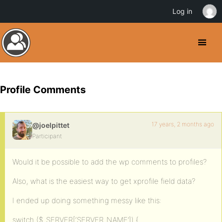
Log in
Profile Comments
17 years, 2 months ago
@joelpittet
Participant
Would it be possible to add the wp comments to profiles?
Also, what is the easiest way to get xprofile field data?
I ended up doing something messy like this:
switch ($_SERVER[‘SERVER_NAME’]) {