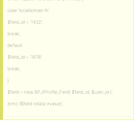
case ‘localdomain.lh’:
$field_id = ‘1432’;
break;
default:
$field_id = ‘1678’;
break;
}
$field = new BP_XProfile_Field( $field_id, $user_id );
echo ($field->data->value);