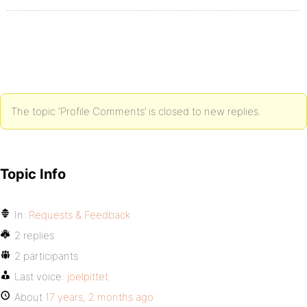
The topic ‘Profile Comments’ is closed to new replies.
Topic Info
In:
Requests & Feedback
2 replies
2 participants
Last voice:
joelpittet
About
17 years, 2 months ago