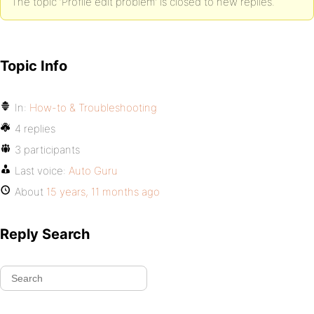
The topic ‘Profile edit problem’ is closed to new replies.
Topic Info
In:
How-to & Troubleshooting
4 replies
3 participants
Last voice:
Auto Guru
About
15 years, 11 months ago
Reply Search