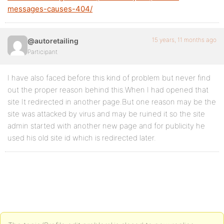
messages-causes-404/
15 years, 11 months ago
@autoretailing
Participant
I have also faced before this kind of problem but never find
out the proper reason behind this.When I had opened that
site It redirected in another page.But one reason may be the
site was attacked by virus and may be ruined it so the site
admin started with another new page and for publicity he
used his old site id which is redirected later.