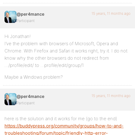
15 years, 11 months ago
@per4mance
Participant
Hi Jonathan!
I’ve the problem with browsers of Microsoft, Opera and
Chrome. With Firefox and Safari it works right, try it. I do not
know why the other browsers do not redirect from
…/profile/edit/ to …profile/edit/group/1
Maybe a Windows problem?
15 years, 11 months ago
@per4mance
Participant
here is the solution and it works for me (go to the end)
https://buddypress.org/community/groups/how-to-and-
troubleshooting/forum/topic/friendly-http-error-