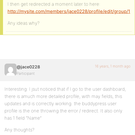
I then get redirected a moment later to here:
http://mysite.com/members/jace0228/profile/edit/group/1
Any ideas why?
16 years, 1 month ago
@jace0228
Participant
Interesting: I jsut noticed that if I go to the user dashboard,
there is amuch more detailed profile, with may fields, this
updates and is correctly working. the buddypress user
profile is the one throwing the error / redirect. It also only
has 1 field “Name”
Any thoughts?