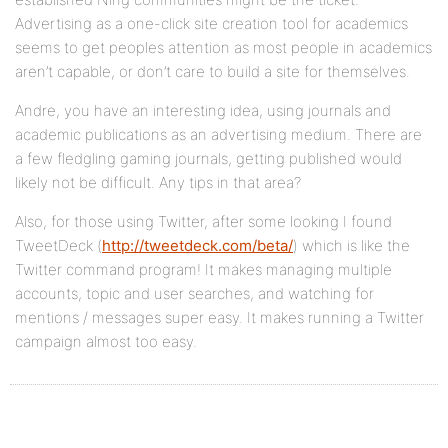
Advertising as a one-click site creation tool for academics
seems to get peoples attention as most people in academics
aren’t capable, or don’t care to build a site for themselves.
Andre, you have an interesting idea, using journals and
academic publications as an advertising medium. There are
a few fledgling gaming journals, getting published would
likely not be difficult. Any tips in that area?
Also, for those using Twitter, after some looking I found
TweetDeck (
http://tweetdeck.com/beta/
) which is like the
Twitter command program! It makes managing multiple
accounts, topic and user searches, and watching for
mentions / messages super easy. It makes running a Twitter
campaign almost too easy.