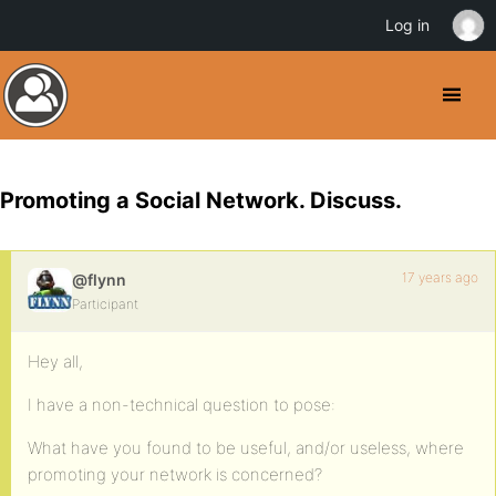
Log in
Promoting a Social Network. Discuss.
17 years ago
@flynn
Participant
Hey all,
I have a non-technical question to pose:
What have you found to be useful, and/or useless, where
promoting your network is concerned?