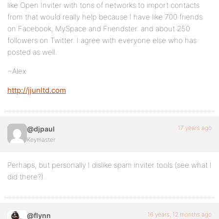
like Open Inviter with tons of networks to import contacts
from that would really help because I have like 700 friends
on Facebook, MySpace and Friendster. and about 250
followers on Twitter. I agree with everyone else who has
posted as well.
~Alex
http://jjunltd.com
17 years ago
@djpaul
Keymaster
Perhaps, but personally I dislike spam inviter tools (see what I
did there?).
16 years, 12 months ago
@flynn