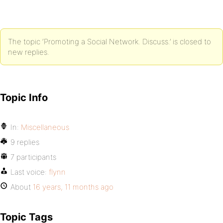
The topic ‘Promoting a Social Network. Discuss.’ is closed to
new replies.
Topic Info
In:
Miscellaneous
9 replies
7 participants
Last voice:
flynn
About
16 years, 11 months ago
Topic Tags