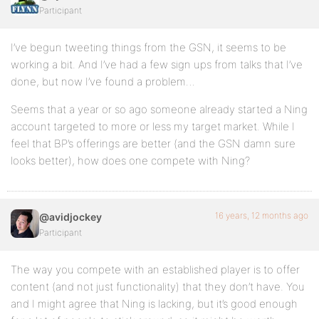
Participant
I’ve begun tweeting things from the GSN, it seems to be
working a bit. And I’ve had a few sign ups from talks that I’ve
done, but now I’ve found a problem…
Seems that a year or so ago someone already started a Ning
account targeted to more or less my target market. While I
feel that BP’s offerings are better (and the GSN damn sure
looks better), how does one compete with Ning?
16 years, 12 months ago
@avidjockey
Participant
The way you compete with an established player is to offer
content (and not just functionality) that they don’t have. You
and I might agree that Ning is lacking, but it’s good enough