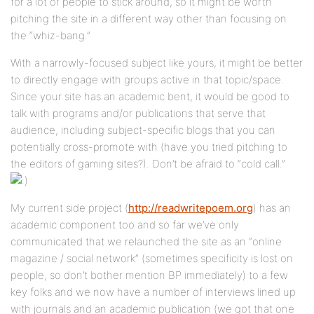
for a lot of people to stick around, so it might be worth
pitching the site in a different way other than focusing on
the “whiz-bang.”
With a narrowly-focused subject like yours, it might be better
to directly engage with groups active in that topic/space.
Since your site has an academic bent, it would be good to
talk with programs and/or publications that serve that
audience, including subject-specific blogs that you can
potentially cross-promote with (have you tried pitching to
the editors of gaming sites?). Don’t be afraid to “cold call.”
My current side project (
http://readwritepoem.org
) has an
academic component too and so far we’ve only
communicated that we relaunched the site as an “online
magazine / social network” (sometimes specificity is lost on
people, so don’t bother mention BP immediately) to a few
key folks and we now have a number of interviews lined up
with journals and an academic publication (we got that one