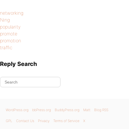
networking
Ning
popularity
promote
promotion
traffic
Reply Search
WordPress.org
bbPress.org
BuddyPress.org
Matt
Blog RSS
GPL
Contact Us
Privacy
Terms of Service
X