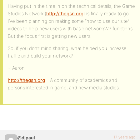
Having put in the time in on the technical details, the Game
Studies Network (
http://thegsn.org
) is finally ready to go.
I’ve been planning on making some “how to use our site”
videos to help new users with basic network/WP functions.
But the focus first is getting new users.
So, if you don’t mind sharing, what helped you increase
traffic and build your network?
~ Aaron
http://thegsn.org
– A community of academics and
persons interested in game, and new media studies.
17 years ago
@djpaul