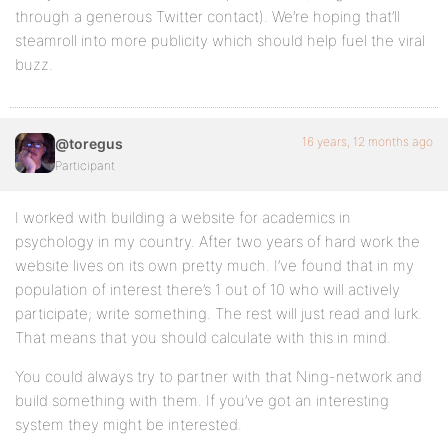
through a generous Twitter contact). We’re hoping that’ll
steamroll into more publicity which should help fuel the viral
buzz.
16 years, 12 months ago
@toregus
Participant
I worked with building a website for academics in
psychology in my country. After two years of hard work the
website lives on its own pretty much. I’ve found that in my
population of interest there’s 1 out of 10 who will actively
participate; write something. The rest will just read and lurk.
That means that you should calculate with this in mind.
You could always try to partner with that Ning-network and
build something with them. If you’ve got an interesting
system they might be interested.