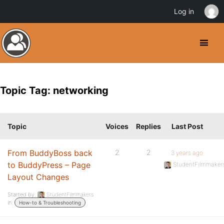
Log in
Topic Tag: networking
Topic
Voices
Replies
Last Post
From BuddyBoss back
2
2
3 years ago
to BuddyPress – Page
StudentFilmmaker
Layout Changes
Started by:
StudentFilmmakers
in:
How-to & Troubleshooting