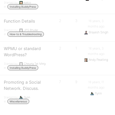
Started by:
kalico
in:
Installing BuddyPress
Function Details
2
3
16 years, 3
months ago
Started by:
JPS Bhullar
Brajesh Singh
in:
How-to & Troubleshooting
WPMU or standard
2
1
16 years, 3
months ago
WordPress?
Andy Peatling
Started by:
Cheung Tat Ming
in:
Installing BuddyPress
Promoting a Social
7
9
16 years, 11
months ago
Network. Discuss.
flynn
Started by:
flynn
in:
Miscellaneous