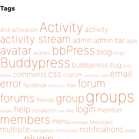
Tags
Activity
activity
404
activation
activity stream
admin
admin bar
ajax
bbPress
avatar
blog
avatars
blogs
Buddypress
buddypress
bug
child
email
css
comments
custom
theme
directory
edit
forum
error
facebook
filter
fatal error
groups
forums
group
friends
login
help
member
installation
links
header
link
members
menu
Messages
message
notifications
multisite
navigation
page
notification
plugin