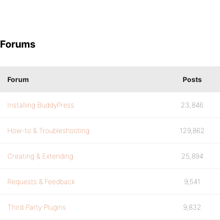
Forums
Forum
Posts
Installing BuddyPress
23,846
How-to & Troubleshooting
129,862
Creating & Extending
25,894
Requests & Feedback
9,541
Third Party Plugins
9,832