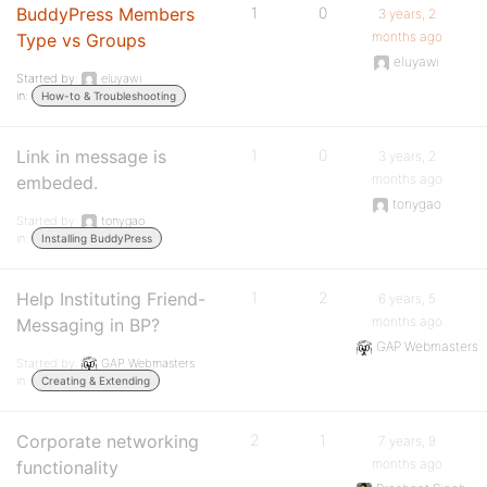
BuddyPress Members
1
0
3 years, 2
months ago
Type vs Groups
eluyawi
Started by:
eluyawi
in:
How-to & Troubleshooting
Link in message is
1
0
3 years, 2
months ago
embeded.
tonygao
Started by:
tonygao
in:
Installing BuddyPress
Help Instituting Friend-
1
2
6 years, 5
months ago
Messaging in BP?
GAP Webmasters
Started by:
GAP Webmasters
in:
Creating & Extending
Corporate networking
2
1
7 years, 9
months ago
functionality