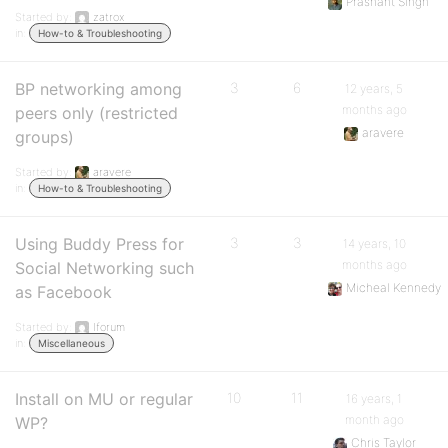
Prashant Singh
Started by:
zatrox
in:
How-to & Troubleshooting
BP networking among
3
6
12 years, 5
months ago
peers only (restricted
aravere
groups)
Started by:
aravere
in:
How-to & Troubleshooting
Using Buddy Press for
3
3
14 years, 10
months ago
Social Networking such
Micheal Kennedy
as Facebook
Started by:
Iforum
in:
Miscellaneous
Install on MU or regular
10
11
16 years, 1
month ago
WP?
Chris Taylor