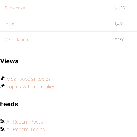
Showcase
3,316
Ideas
1,402
Miscellaneous
9,180
Views
Most popular topics
Topics with no replies
Feeds
All Recent Posts
All Recent Topics