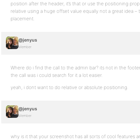
position after the header, it’s that or use the positioning pro
relative using a huge offset value equally not a great idea –
placement.
@jenyus
Member
Where do i find the call to the admin bar? its not in the foot
the call was i could search for it a lot easier.
yeah, i dont want to do relative or absolute positioning.
@jenyus
Member
why is it that your screenshot has all sorts of cool features an