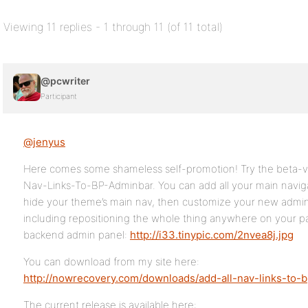
Viewing 11 replies - 1 through 11 (of 11 total)
@pcwriter
Participant
@jenyus
Here comes some shameless self-promotion! Try the beta-ve
Nav-Links-To-BP-Adminbar. You can add all your main naviga
hide your theme’s main nav, then customize your new adminb
including repositioning the whole thing anywhere on your pa
backend admin panel:
http://i33.tinypic.com/2nvea8j.jpg
You can download from my site here:
http://nowrecovery.com/downloads/add-all-nav-links-to-b
The current release is available here: