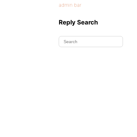
admin bar
Reply Search