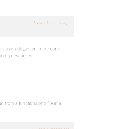
15 years, 11 months ago
 via an add_action in the core
add a new action
 from a functions.php file in a