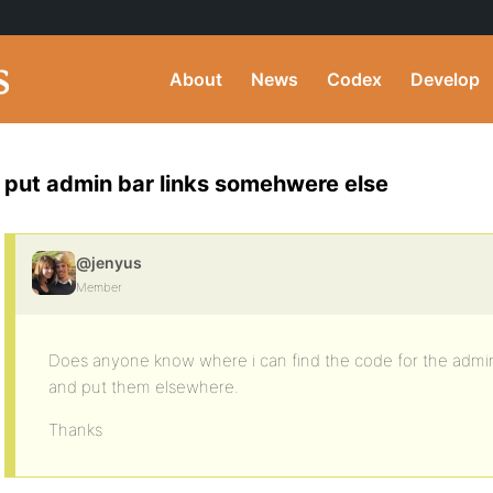
About
News
Codex
Develop
put admin bar links somehwere else
@jenyus
Member
Does anyone know where i can find the code for the admin ba
and put them elsewhere.
Thanks