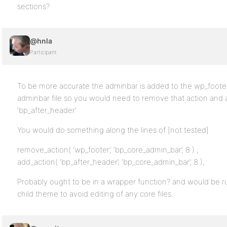
sections?
@hnla
Participant
To be more accurate the adminbar is added to the wp_footer
adminbar file so you would need to remove that action and 
‘bp_after_header’
You would do something along the lines of [not tested]
remove_action( ‘wp_footer’, ‘bp_core_admin_bar’, 8 ) ;
add_action( ‘bp_after_header’, ‘bp_core_admin_bar’, 8 );
Probably ought to be in a wrapper function? and would be run
child theme to avoid editing of any core files.