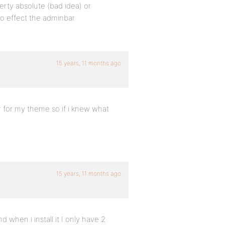
perty absolute (bad idea) or
 to effect the adminbar
15 years, 11 months ago
er for my theme so if i knew what
15 years, 11 months ago
d when i install it I only have 2