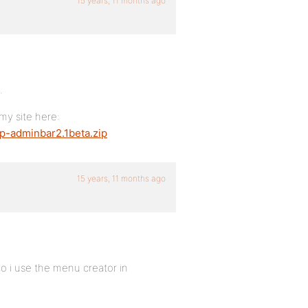
15 years, 11 months ago
.
 my site here:
p-adminbar2.1beta.zip
15 years, 11 months ago
do i use the menu creator in