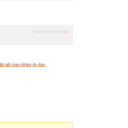
15 years, 11 months ago
d-all-nav-links-to-bp-