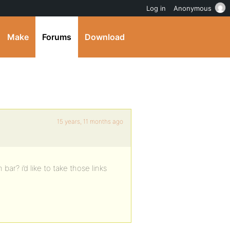
Log in
Anonymous
Make
Forums
Download
15 years, 11 months ago
r? i’d like to take those links