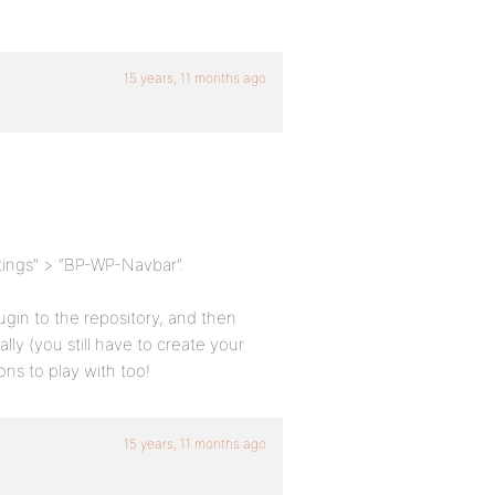
15 years, 11 months ago
tings” > “BP-WP-Navbar”.
ugin to the repository, and then
ly (you still have to create your
ons to play with too!
15 years, 11 months ago