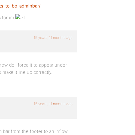
ks-to-bp-adminbar/
’s forum
15 years, 11 months ago
how do i force it to appear under
 make it line up correctly.
15 years, 11 months ago
ar from the footer to an inflow