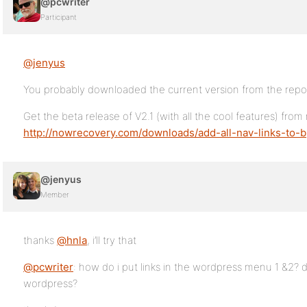
@pcwriter
Participant
@jenyus
You probably downloaded the current version from the repo
Get the beta release of V2.1 (with all the cool features) from
http://nowrecovery.com/downloads/add-all-nav-links-to-b
@jenyus
Member
thanks
@hnla
, i’ll try that
@pcwriter
: how do i put links in the wordpress menu 1 &2? 
wordpress?