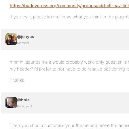
https://buddypress.org/community/groups/add-all-nav-lin
If you try it, please let me know what you think in the plugin
@jenyus
Member
hmmm, sounds like it would probably work. only question is 
my header? i’d prefer to not have to do relative positioning to
Thanks
@hnla
Participant
Then you should customise your theme and move the admin b