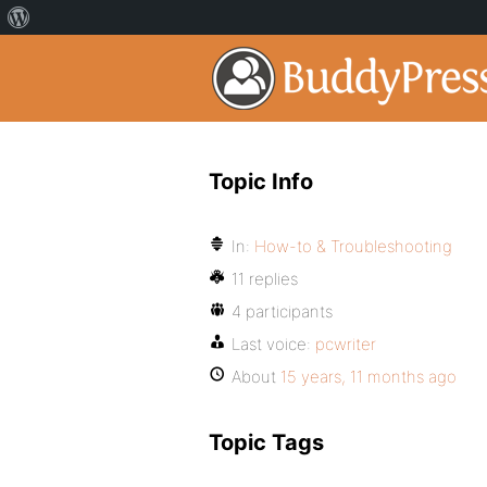
Topic Info
In:
How-to & Troubleshooting
11 replies
4 participants
Last voice:
pcwriter
About
15 years, 11 months ago
Topic Tags