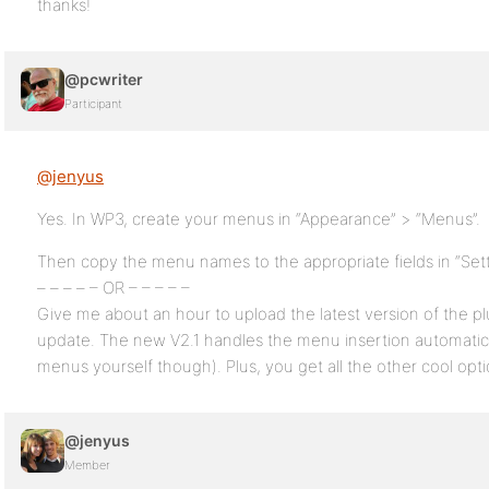
thanks!
@pcwriter
Participant
@jenyus
Yes. In WP3, create your menus in “Appearance” > “Menus”.
Then copy the menu names to the appropriate fields in “Set
– – – – – OR – – – – –
Give me about an hour to upload the latest version of the pl
update. The new V2.1 handles the menu insertion automatical
menus yourself though). Plus, you get all the other cool opti
@jenyus
Member