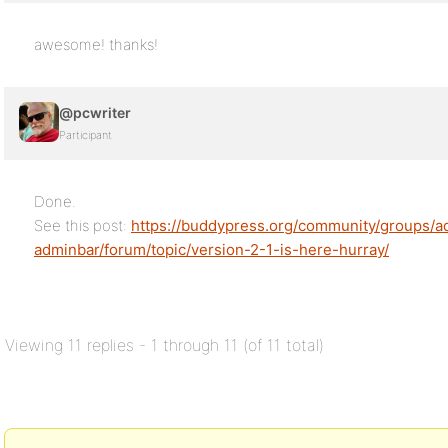
awesome! thanks!
@pcwriter
Participant
Done.
See this post:
https://buddypress.org/community/groups/ad
adminbar/forum/topic/version-2-1-is-here-hurray/
Viewing 11 replies - 1 through 11 (of 11 total)