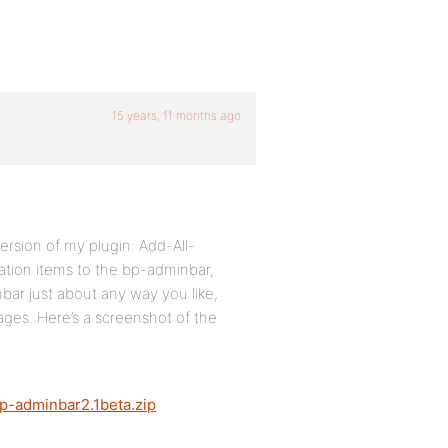
15 years, 11 months ago
rsion of my plugin: Add-All-
tion items to the bp-adminbar,
ar just about any way you like,
ges. Here’s a screenshot of the
p-adminbar2.1beta.zip