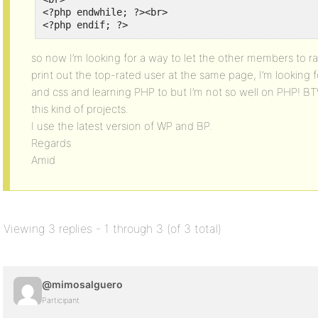
<?php endwhile; ?><br>

<?php endif; ?>
so now I’m looking for a way to let the other members to rat
print out the top-rated user at the same page, I’m looking 
and css and learning PHP to but I’m not so well on PHP! BT
this kind of projects.
I use the latest version of WP and BP.
Regards
Amid
Viewing 3 replies - 1 through 3 (of 3 total)
@mimosalguero
Participant