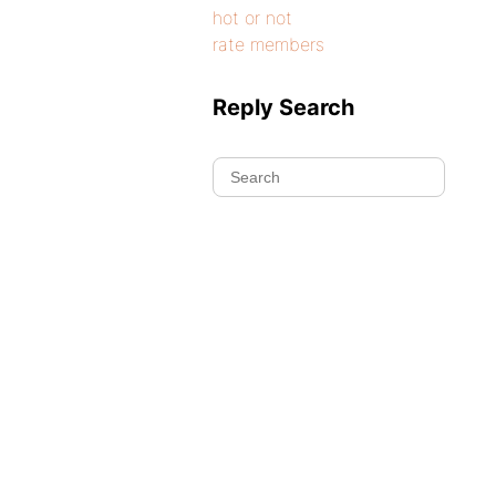
hot or not
rate members
Reply Search