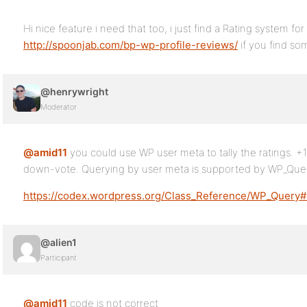
Hi nice feature i need that too, i just find a Rating system fo
http://spoonjab.com/bp-wp-profile-reviews/
if you find so
@henrywright
Moderator
@amid11
you could use WP user meta to tally the ratings. +1
down-vote. Querying by user meta is supported by WP_Quer
https://codex.wordpress.org/Class_Reference/WP_Query
@alien1
Participant
@amid11
code is not correct