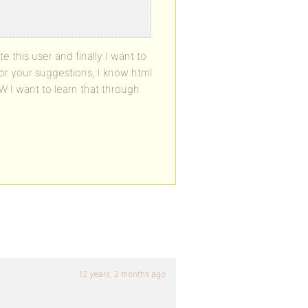
e this user and finally I want to
for your suggestions, I know html
W I want to learn that through
12 years, 2 months ago