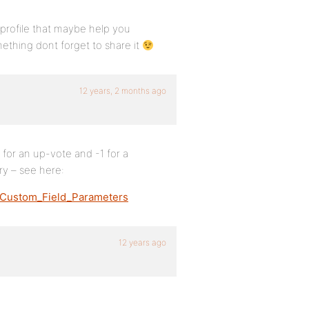
r profile that maybe help you
mething dont forget to share it
12 years, 2 months ago
 for an up-vote and -1 for a
y – see here:
#Custom_Field_Parameters
12 years ago