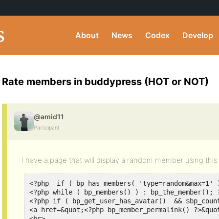
About
News
Codex
Develop
Rate members in buddypress (HOT or NOT)
@amid11
Participant
I have a page that will display a random member using this
<?php  if ( bp_has_members( 'type=random&max=1' )
<?php while ( bp_members() ) : bp_the_member(); ?
<?php if ( bp_get_user_has_avatar()  && $bp_count
<a href=&quot;<?php bp_member_permalink() ?>&quo
<br>
