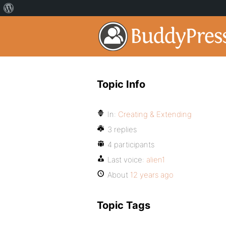
Topic Info
In:
Creating & Extending
3 replies
4 participants
Last voice:
alien1
About
12 years ago
Topic Tags