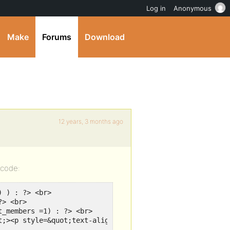
Log in
Anonymous
Make
Forums
Download
12 years, 3 months ago
 code:
 ) : ?> <br>

> <br>

_members =1) : ?> <br>

t;><p style=&quot;text-align:center;&quot;><?php bp_membe