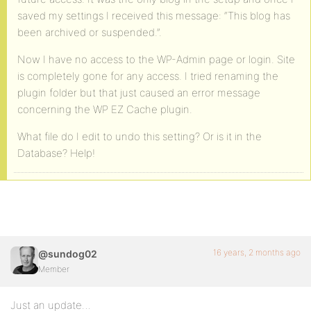
saved my settings I received this message: “This blog has
been archived or suspended.”.
Now I have no access to the WP-Admin page or login. Site
is completely gone for any access. I tried renaming the
plugin folder but that just caused an error message
concerning the WP EZ Cache plugin.
What file do I edit to undo this setting? Or is it in the
Database? Help!
16 years, 2 months ago
@sundog02
Member
Just an update…