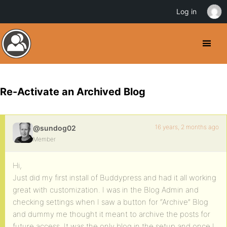
Log in
Re-Activate an Archived Blog
16 years, 2 months ago
@sundog02
Member
Hi,
Just did my first install of Buddypress and had it all working
great with customization. I was in the Blog Admin and
checking settings when I saw a button for “Archive” Blog
and dummy me thought it meant to archive the posts for
future access. It was the only blog in the setup and once I