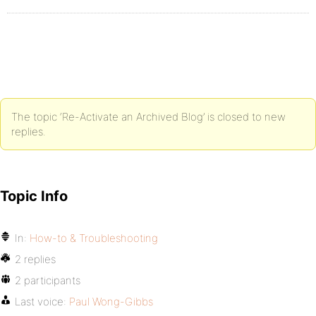
The topic ‘Re-Activate an Archived Blog’ is closed to new
replies.
Topic Info
In:
How-to & Troubleshooting
2 replies
2 participants
Last voice:
Paul Wong-Gibbs