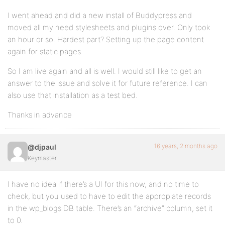
I went ahead and did a new install of Buddypress and
moved all my need stylesheets and plugins over. Only took
an hour or so. Hardest part? Setting up the page content
again for static pages.
So I am live again and all is well. I would still like to get an
answer to the issue and solve it for future reference. I can
also use that installation as a test bed.
Thanks in advance
16 years, 2 months ago
@djpaul
Keymaster
I have no idea if there’s a UI for this now, and no time to
check, but you used to have to edit the appropiate records
in the wp_blogs DB table. There’s an “archive” column, set it
to 0.