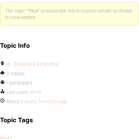
The topic ‘“Real” unsubscribe link in custom emails’ is closed
to new replies.
Topic Info
In:
Creating & Extending
2 replies
1 participant
Last voice:
lim3s
About
9 years, 5 months ago
Topic Tags
email