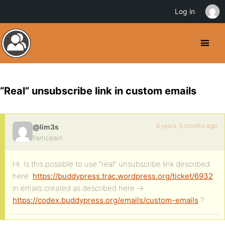
Log in
“Real” unsubscribe link in custom emails
9 years, 5 months ago
@lim3s
Participant
Hi. Is this possible to use “real” unsubscribe link described
here:
https://buddypress.trac.wordpress.org/ticket/6932
in emails created as described here ->
https://codex.buddypress.org/emails/custom-emails
?