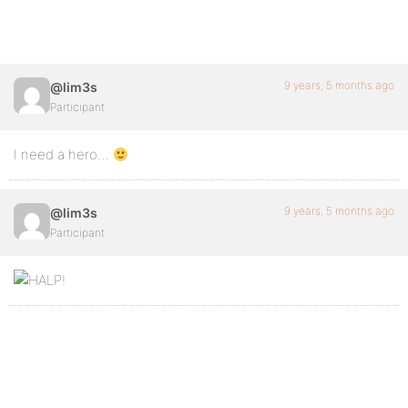
9 years, 5 months ago
@lim3s
Participant
I need a hero…
9 years, 5 months ago
@lim3s
Participant