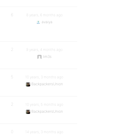
6
8 years, 6 months ago
avaiya
2
9 years, 4 months ago
lim3s
5
10 years, 3 months ago
BackpackersUnion
2
10 years, 5 months ago
BackpackersUnion
0
14 years, 3 months ago