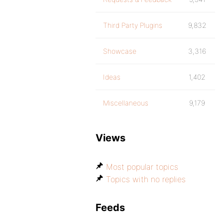
Third Party Plugins
9,832
Showcase
3,316
Ideas
1,402
Miscellaneous
9,179
Views
Most popular topics
Topics with no replies
Feeds