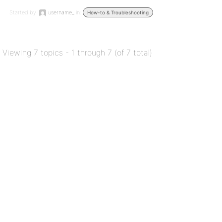
Started by:
username_
in:
How-to & Troubleshooting
Viewing 7 topics - 1 through 7 (of 7 total)