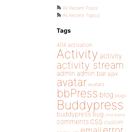
All Recent Posts
All Recent Topics
Tags
404
activation
Activity
activity
activity stream
admin
admin bar
ajax
avatar
avatars
bbPress
blog
blogs
Buddypress
buddypress
bug
child theme
css
comments
custom
error
email