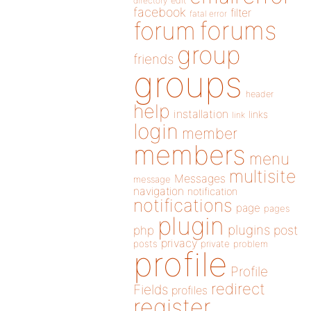
directory
edit
facebook
filter
fatal error
forums
forum
group
friends
groups
header
help
installation
links
link
login
member
members
menu
multisite
Messages
message
navigation
notification
notifications
page
pages
plugin
plugins
php
post
privacy
posts
private
problem
profile
Profile
redirect
Fields
profiles
register