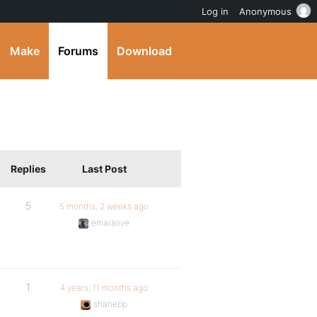
Log in
Anonymous
Make
Forums
Download
Replies
Last Post
5
5 months, 2 weeks ago
emaralive
1
4 years, 11 months ago
shanebp