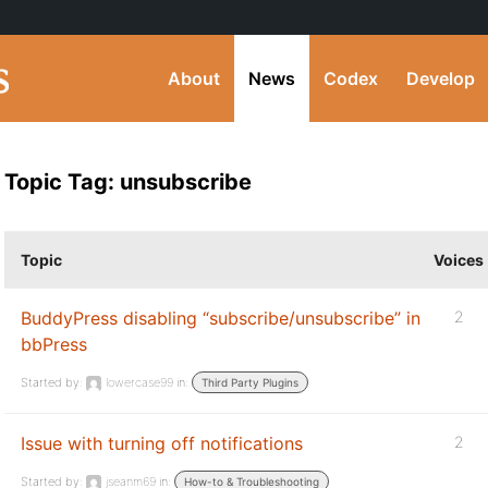
About
News
Codex
Develop
Topic Tag: unsubscribe
Topic
Voices
BuddyPress disabling “subscribe/unsubscribe” in
2
bbPress
Started by:
lowercase99
in:
Third Party Plugins
Issue with turning off notifications
2
Started by:
jseanm69
in:
How-to & Troubleshooting