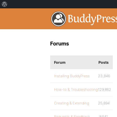
Forums
Forum
Posts
Installing BuddyPress
23,846
How-to & Troubleshooting
129,862
Creating & Extending
25,894
Requests & Feedback
9,541