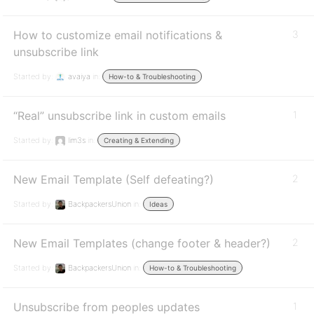
How to customize email notifications &
3
unsubscribe link
Started by:
avaiya
in:
How-to & Troubleshooting
“Real” unsubscribe link in custom emails
1
Started by:
lim3s
in:
Creating & Extending
New Email Template (Self defeating?)
2
Started by:
BackpackersUnion
in:
Ideas
New Email Templates (change footer & header?)
2
Started by:
BackpackersUnion
in:
How-to & Troubleshooting
Unsubscribe from peoples updates
1