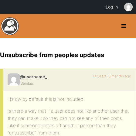
Log in
Unsubscribe from peoples updates
14 years, 3 months ago
@username_
Member
I know by default this is not included.
Is there a way that if a user does not like another user that
they can make it so they can not see any of their posts.
Like if someone pisses off another person than they
“unsubscribe” from them.