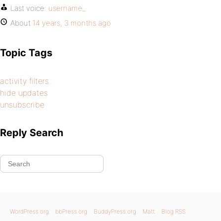
Last voice:
username_
About
14 years, 3 months ago
Topic Tags
activity filters
hide updates
unsubscribe
Reply Search
WordPress.org
bbPress.org
BuddyPress.org
Matt
Blog RSS