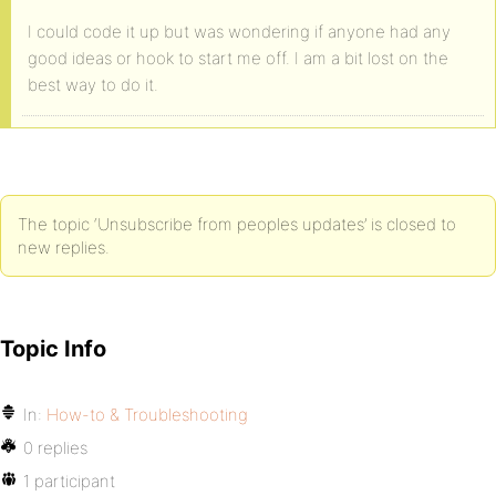
I could code it up but was wondering if anyone had any
good ideas or hook to start me off. I am a bit lost on the
best way to do it.
The topic ‘Unsubscribe from peoples updates’ is closed to
new replies.
Topic Info
In:
How-to & Troubleshooting
0 replies
1 participant