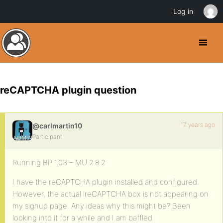
Log in
reCAPTCHA plugin question
17 years ago
@carlmartin10
Participant
Running BP 1.03 – MU 2.8.2
I have the reCAPTCHA plugin installed and configured.
However, the actual lreCAPTCHA box is not appearing on
my signup page. Any ideas why this might be? Been
looking into it for a while and I am baffled.