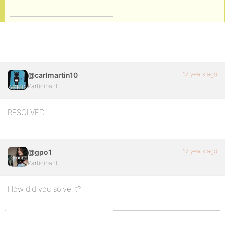
17 years ago
@carlmartin10
Participant
RESOLVED
17 years ago
@gpo1
Participant
How did you solve it?