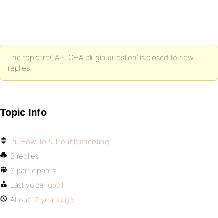
The topic ‘reCAPTCHA plugin question’ is closed to new
replies.
Topic Info
In:
How-to & Troubleshooting
2 replies
3 participants
Last voice:
gpo1
About
17 years ago