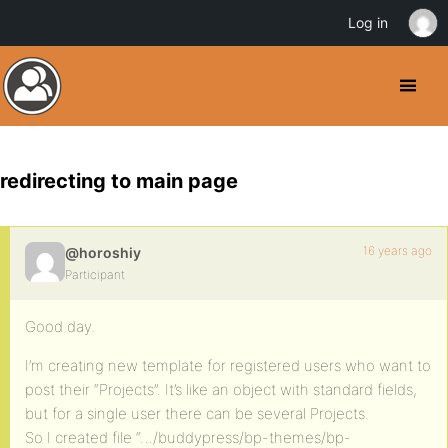
Log in
redirecting to main page
16 years ago
@horoshiy
Participant
Good day.
I’m creating new template for registered users who want to
post their “Projects”. It’s like an object with standard fields,
but for a single user there can be several Projects.
So I created file “…/buddypress/bp-themes/bp-