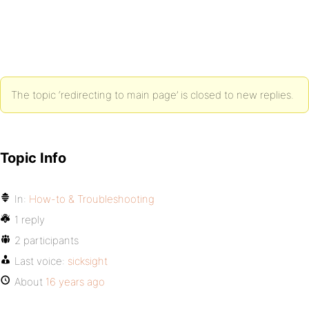
The topic ‘redirecting to main page’ is closed to new replies.
Topic Info
In:
How-to & Troubleshooting
1 reply
2 participants
Last voice:
sicksight
About
16 years ago