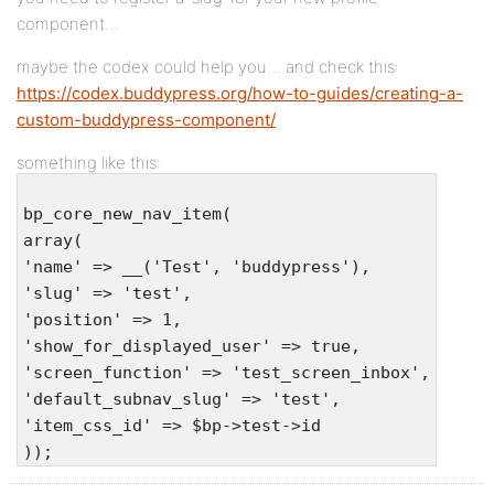
component…
maybe the codex could help you… and check this:
https://codex.buddypress.org/how-to-guides/creating-a-
custom-buddypress-component/
something like this:
bp_core_new_nav_item(
array(
'name' => __('Test', 'buddypress'),
'slug' => 'test',
'position' => 1,
'show_for_displayed_user' => true,
'screen_function' => 'test_screen_inbox',
'default_subnav_slug' => 'test',
'item_css_id' => $bp->test->id
));