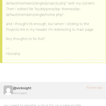
default/members/single/projects.php” with my content.
Then I edited file “buddypress/bp-themes/bp-
default/members/single/home.php”:
and I thought it’s enough, but when I clicking to the
Projects link in my header I’m redirecting to main page.
Any thoughts to fix this?
—
Horoshiy
16 years ago
@sicksight
Participant
you need to register a ‘slug’ for your new profile