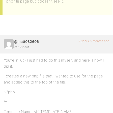
php file page but it doesn’t see it.
17 years, 5 months ago
@matt082606
Participant
You’re in luck I just had to do this myself, and here is how I
did it.
I created a new php file that I wanted to use for the page
and added this to the top of the file:
<?php
/*
Template Name: MY_TEMPLATE_NAME