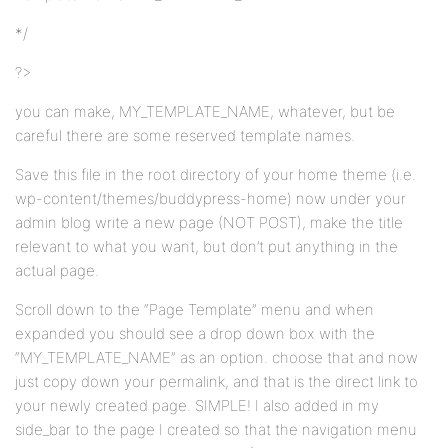
*/
?>
you can make, MY_TEMPLATE_NAME, whatever, but be
careful there are some reserved template names.
Save this file in the root directory of your home theme (i.e.
wp-content/themes/buddypress-home) now under your
admin blog write a new page (NOT POST), make the title
relevant to what you want, but don’t put anything in the
actual page.
Scroll down to the “Page Template” menu and when
expanded you should see a drop down box with the
“MY_TEMPLATE_NAME” as an option. choose that and now
just copy down your permalink, and that is the direct link to
your newly created page. SIMPLE! I also added in my
side_bar to the page I created so that the navigation menu