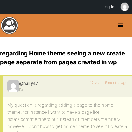
Log in
regarding Home theme seeing a new create
page seperate from pages created in wp
17 years, 5 months ago
@hally47
Participant
My question is regarding adding a page to the home
theme. for instance I want to have a page like
dstars.com/members but instead of members member2
however I don’t how to get home theme to see it I create a