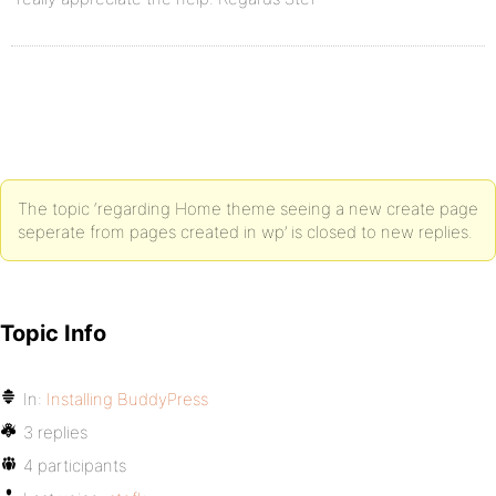
The topic ‘regarding Home theme seeing a new create page
seperate from pages created in wp’ is closed to new replies.
Topic Info
In:
Installing BuddyPress
3 replies
4 participants