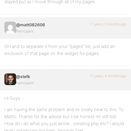
stayed put as I move through all of my pages.
17 years, 5 months ago
@matt082606
Participant
OH and to separate it from your “pages” list, just add an
exclusion of that page on the widget for pages.
17 years, 4 months ago
@stefk
Participant
Hi Guys
I am having the same problem and im totally new to this. To
Matto: Thanks for the advice but il be honest-im still lost.
How do i do what you just wrote…creating php etc? I would
really appreciate the help. Regards Stef