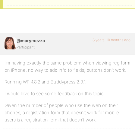
8 years, 10 months ago
@marymezzo
Participant
I’m having exactly the same problem: when viewing reg form
on iPhone, no way to add info to fields; buttons don’t work.
Running WP 4.8.2 and Buddypress 2.9.1.
I would love to see some feedback on this topic.
Given the number of people who use the web on their
phones, a registration form that doesn’t work for mobile
users is a registration form that doesn’t work.