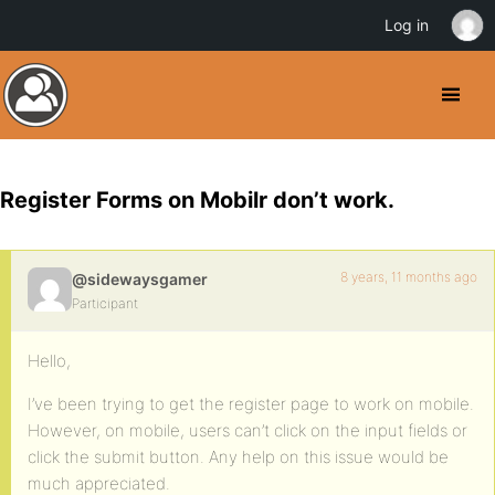
Log in
Register Forms on Mobilr don’t work.
8 years, 11 months ago
@sidewaysgamer
Participant
Hello,
I’ve been trying to get the register page to work on mobile.
However, on mobile, users can’t click on the input fields or
click the submit button. Any help on this issue would be
much appreciated.