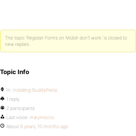
The topic ‘Register Forms on Mobilr don’t work.’ is closed to
new replies.
Topic Info
In:
Installing BuddyPress
1 reply
2 participants
Last voice:
marymezzo
About
8 years, 10 months ago