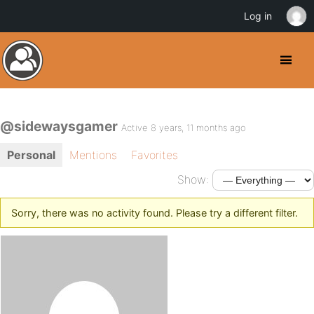
Log in
@sidewaysgamer
Active 8 years, 11 months ago
Personal
Mentions
Favorites
Show:
Sorry, there was no activity found. Please try a different filter.