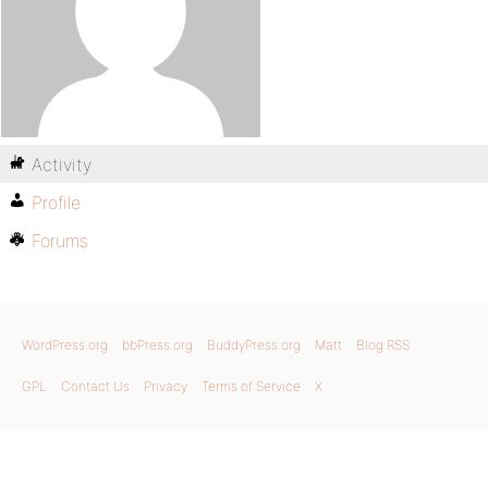
Activity
Profile
Forums
WordPress.org
bbPress.org
BuddyPress.org
Matt
Blog RSS
GPL
Contact Us
Privacy
Terms of Service
X