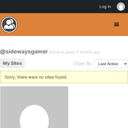
Log in
@sidewaysgamer
Active 8 years, 11 months ago
My Sites
Order By:
Sorry, there were no sites found.