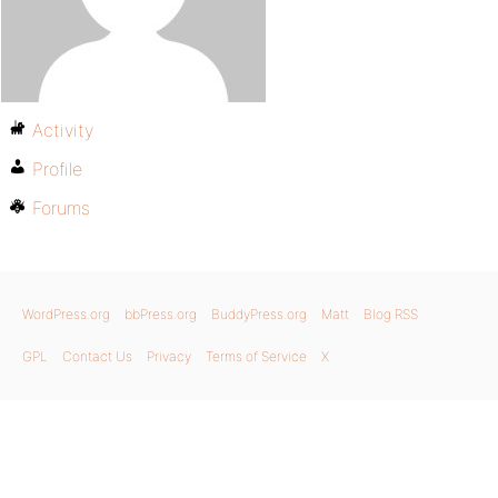
Activity
Profile
Forums
WordPress.org
bbPress.org
BuddyPress.org
Matt
Blog RSS
GPL
Contact Us
Privacy
Terms of Service
X