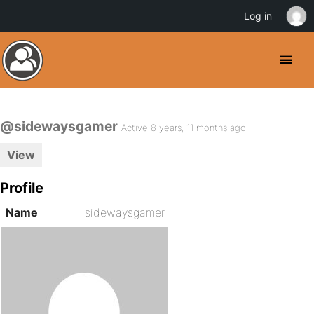
Log in
@sidewaysgamer
Active 8 years, 11 months ago
View
Profile
Name
sidewaysgamer