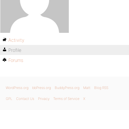
Activity
Profile
Forums
WordPress.org
bbPress.org
BuddyPress.org
Matt
Blog RSS
GPL
Contact Us
Privacy
Terms of Service
X