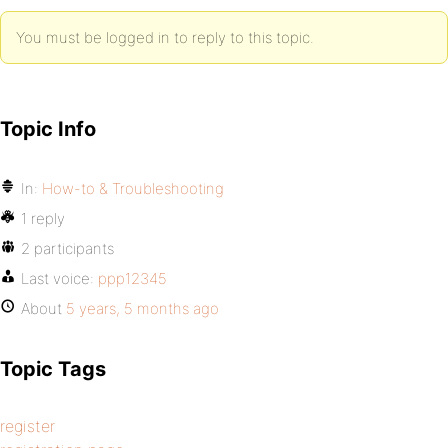
You must be logged in to reply to this topic.
Topic Info
In:
How-to & Troubleshooting
1 reply
2 participants
Last voice:
ppp12345
About
5 years, 5 months ago
Topic Tags
register