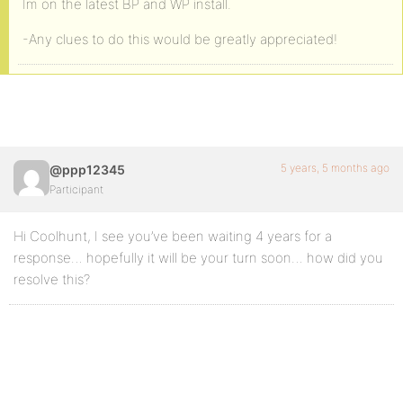
Im on the latest BP and WP install.
-Any clues to do this would be greatly appreciated!
5 years, 5 months ago
@ppp12345
Participant
Hi Coolhunt, I see you’ve been waiting 4 years for a
response… hopefully it will be your turn soon… how did you
resolve this?