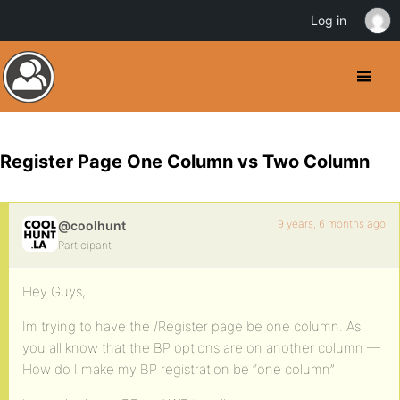
Log in
Register Page One Column vs Two Column
9 years, 6 months ago
@coolhunt
Participant
Hey Guys,
Im trying to have the /Register page be one column. As
you all know that the BP options are on another column —
How do I make my BP registration be “one column”