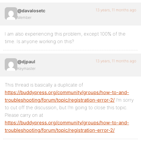
13 years, 11 months ago
@davalosetc
Member
I am also experiencing this problem, except 100% of the
time. Is anyone working on this?
13 years, 11 months ago
@djpaul
Keymaster
This thread is basically a duplicate of
https://buddypress.org/community/groups/how-to-and-
troubleshooting/forum/topic/registration-error-2/
I’m sorry
to cut off the discussion, but I’m going to close this topic.
Please carry on at
https://buddypress.org/community/groups/how-to-and-
troubleshooting/forum/topic/registration-error-2/