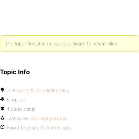
The topic ‘Registering issues’ is closed to new replies.
Topic Info
In:
How-to & Troubleshooting
5 replies
4 participants
Last voice:
Paul Wong-Gibbs
About
13 years, 11 months ago