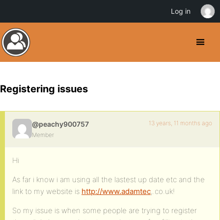
Log in
Registering issues
13 years, 11 months ago
@peachy900757
Member
Hi
As far i know i am using all the lastest up date etc and the
link to my website is
http://www.adamtec
,.co.uk!
So my issue is when some people are trying to register