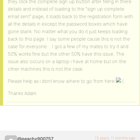
they click the complete sign up button after filling in there
details and instead of loading to the “sign up complete
email sent” page, it loads back to the registration form with
all the details in except the password boxes which have
gone blank. No matter what you do it just keeps loading
back to this page. I say some people cause this is not the
case for everyone… I got a few of my mates to try it and
50% works fine but the other 50% have this issue. The
issue also occurs on a laptop i have at home but on the
other machines this is not the case.
Please help as i dont know where to go from here
Thanks Adam
13 years, 11 months ago
@peachy900757