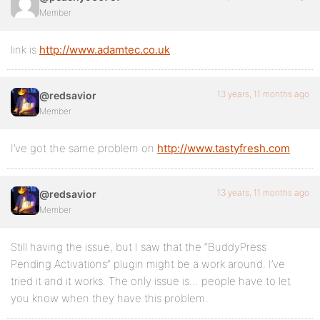
Member
link is
http://www.adamtec.co.uk
13 years, 11 months ago
@redsavior
Member
I’ve got the same problem on
http://www.tastyfresh.com
13 years, 11 months ago
@redsavior
Member
Still having the issue, but I saw that the “BuddyPress
Pending Activations” plugin might be a work around. I’ve
tried it and it works. The only issue is… people have to let
you know when they have this problem.