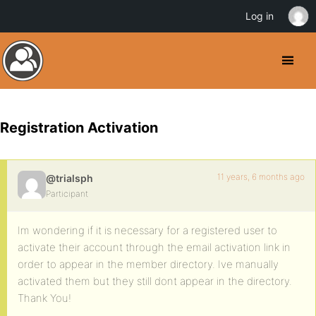
Log in
Registration Activation
11 years, 6 months ago
@trialsph
Participant
Im wondering if it is necessary for a registered user to
activate their account through the email activation link in
order to appear in the member directory. Ive manually
activated them but they still dont appear in the directory.
Thank You!