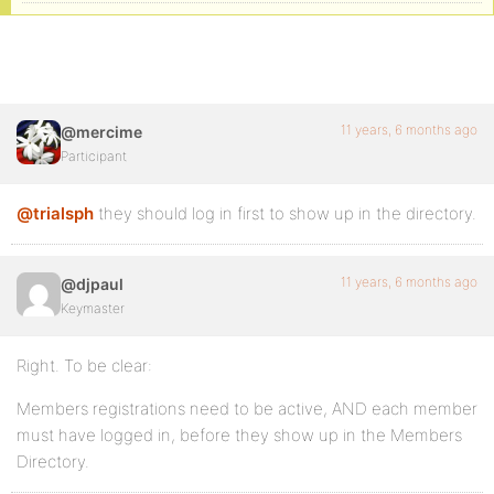
11 years, 6 months ago
@mercime
Participant
@trialsph
they should log in first to show up in the directory.
11 years, 6 months ago
@djpaul
Keymaster
Right. To be clear:
Members registrations need to be active, AND each member
must have logged in, before they show up in the Members
Directory.