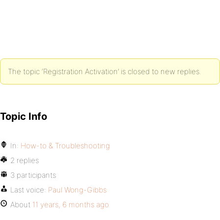
The topic ‘Registration Activation’ is closed to new replies.
Topic Info
In:
How-to & Troubleshooting
2 replies
3 participants
Last voice:
Paul Wong-Gibbs
About
11 years, 6 months ago