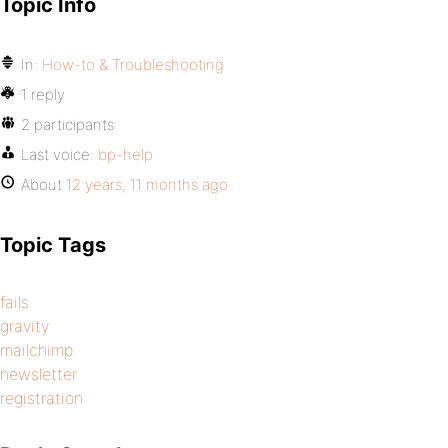
Topic Info
In:
How-to & Troubleshooting
1 reply
2 participants
Last voice:
bp-help
About
12 years, 11 months ago
Topic Tags
fails
gravity
mailchimp
newsletter
registration