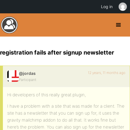
Log in
registration fails after signup newsletter
12 years, 11 months ago
@jordas
Participant
Hi developers of this really great plugin,
I have a problem with a site that was made for a client. The
site has a newsletter that you can sign up for, it uses the
gravity mailchimp addon to do all that. It works fine but
here’s the problem. You can also sign up for the newsletter