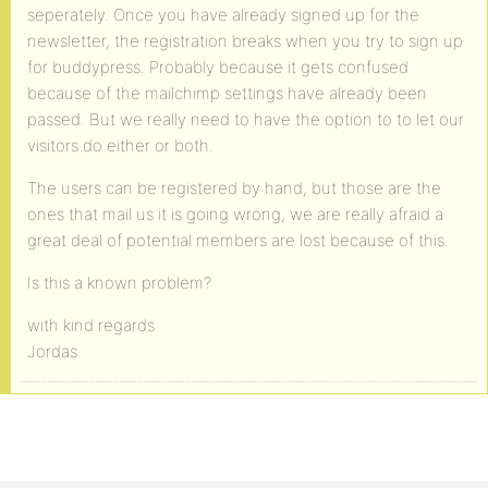
seperately. Once you have already signed up for the
newsletter, the registration breaks when you try to sign up
for buddypress. Probably because it gets confused
because of the mailchimp settings have already been
passed. But we really need to have the option to to let our
visitors do either or both.
The users can be registered by hand, but those are the
ones that mail us it is going wrong, we are really afraid a
great deal of potential members are lost because of this.
Is this a known problem?
with kind regards
Jordas