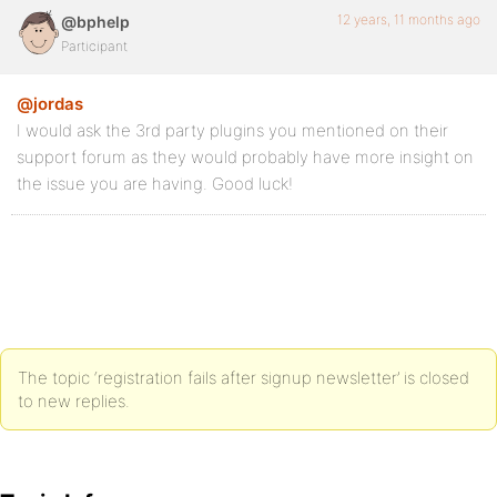
12 years, 11 months ago
@bphelp
Participant
@jordas
I would ask the 3rd party plugins you mentioned on their
support forum as they would probably have more insight on
the issue you are having. Good luck!
The topic ‘registration fails after signup newsletter’ is closed
to new replies.