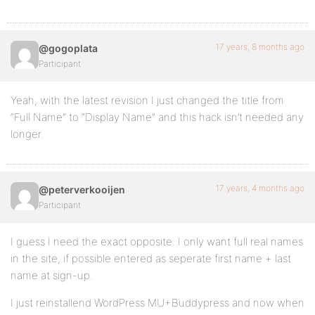
17 years, 8 months ago
@gogoplata
Participant
Yeah, with the latest revision I just changed the title from
“Full Name” to “Display Name” and this hack isn’t needed any
longer.
17 years, 4 months ago
@peterverkooijen
Participant
I guess I need the exact opposite. I only want full real names
in the site, if possible entered as seperate first name + last
name at sign-up.
I just reinstallend WordPress MU+Buddypress and now when