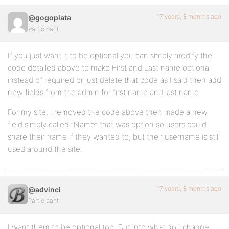
17 years, 8 months ago
@gogoplata
Participant
If you just want it to be optional you can simply modify the
code detailed above to make First and Last name optional
instead of required or just delete that code as I said then add
new fields from the admin for first name and last name.
For my site, I removed the code above then made a new
field simply called “Name” that was option so users could
share their name if they wanted to, but their username is still
used around the site.
17 years, 8 months ago
@advinci
Participant
I want them to be optional too. But into what do I change