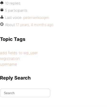
10 replies
5 participants
Last voice:
peterverkooijen
About
17 years, 4 months ago
Topic Tags
add fields to wp_user
registration
username
Reply Search