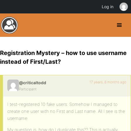
Log in
Registration Mystery – how to use username
instead of First/Last?
17 years, 8 months ago
@criticaltodd
Participant
I test-registered 10 fake users. Somehow I managed to
create one user with no First and Last name. All I see is the
username.
My question is, how do I duplicate this?? This is actually