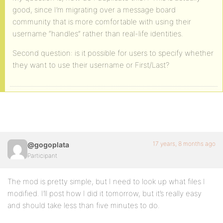
good, since I’m migrating over a message board
community that is more comfortable with using their
username “handles” rather than real-life identities.
Second question: is it possible for users to specify whether
they want to use their username or First/Last?
17 years, 8 months ago
@gogoplata
Participant
The mod is pretty simple, but I need to look up what files I
modified. I’ll post how I did it tomorrow, but it’s really easy
and should take less than five minutes to do.