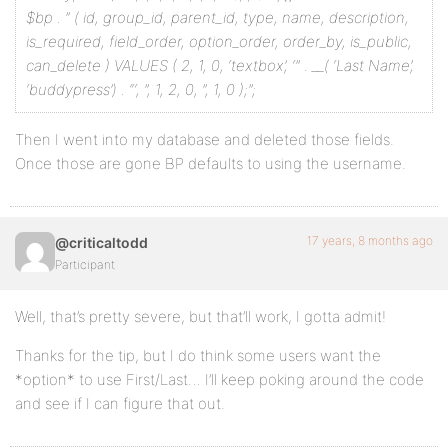
$bp . ” (
id, group_id, parent_id, type, name, description,
is_required, field_order, option_order, order_by, is_public,
can_delete
) VALUES (
2, 1, 0, ‘textbox’, ‘” . __( ‘Last Name’,
‘buddypress’) . “‘, ”, 1, 2, 0, ”, 1, 0
);”;
Then I went into my database and deleted those fields.
Once those are gone BP defaults to using the username.
17 years, 8 months ago
@criticaltodd
Participant
Well, that’s pretty severe, but that’ll work, I gotta admit!
Thanks for the tip, but I do think some users want the
*option* to use First/Last… I’ll keep poking around the code
and see if I can figure that out.