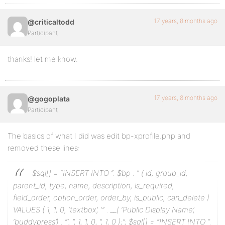
17 years, 8 months ago
@criticaltodd
Participant
thanks! let me know.
17 years, 8 months ago
@gogoplata
Participant
The basics of what I did was edit bp-xprofile.php and
removed these lines:
$sql[] = “INSERT INTO “. $bp . ” (
id, group_id,
parent_id, type, name, description, is_required,
field_order, option_order, order_by, is_public, can_delete
)
VALUES (
1, 1, 0, ‘textbox’, ‘” . __( ‘Public Display Name’,
‘buddypress’) . “‘, ”, 1, 1, 0, ”, 1, 0
);”;
$sql[] = “INSERT INTO “.