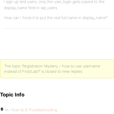
I sign up test users, only the user_login gets copied to the
display_name field in wp_users.
How can I force it to put the real full name in display_name?
The topic ‘Registration Mystery – how to use username
instead of First/Last?’ is closed to new replies.
Topic Info
In:
How-to & Troubleshooting