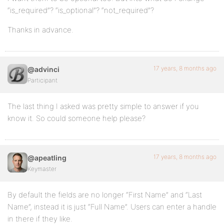
“is_required”? “is_optional”? “not_required”?
Thanks in advance.
17 years, 8 months ago
@advinci
Participant
The last thing I asked was pretty simple to answer if you
know it. So could someone help please?
17 years, 8 months ago
@apeatling
Keymaster
By default the fields are no longer “First Name” and “Last
Name”, instead it is just “Full Name”. Users can enter a handle
in there if they like.