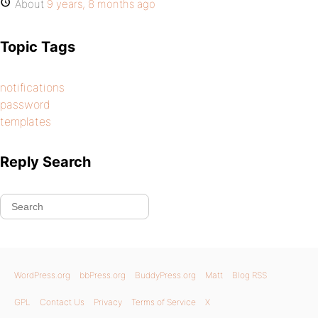
About
9 years, 8 months ago
Topic Tags
notifications
password
templates
Reply Search
WordPress.org
bbPress.org
BuddyPress.org
Matt
Blog RSS
GPL
Contact Us
Privacy
Terms of Service
X