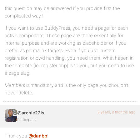
this question may be answered if you provide first the
complicated way !
if you want to use BuddyPress, you need a page for each
active component. These page are there essentially for
internal purpose and are working as placeholder or if you
prefer, as permalink targets. Even if you use custom
registration or pwd handling, you need them. What hapen in
the template (ie. register.php) is to you, but you need to use
a page slug.
Members
is mandatory and is the only page you shouldn’t
never delete.
9 years, 8 months ago
@archie22is
Participant
Thank you
@danbp
!