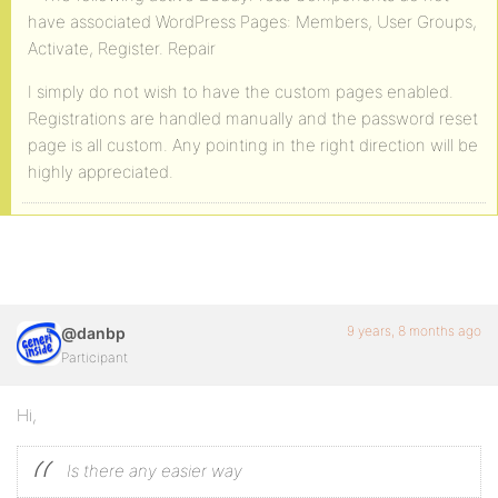
have associated WordPress Pages: Members, User Groups,
Activate, Register. Repair
I simply do not wish to have the custom pages enabled.
Registrations are handled manually and the password reset
page is all custom. Any pointing in the right direction will be
highly appreciated.
9 years, 8 months ago
@danbp
Participant
Hi,
Is there any easier way