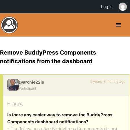
Log in
Remove BuddyPress Components
notifications from the dashboard
9 years, 8 months ago
@archie22is
Participant
Hi guys,
Is there any easier way to remove the BuddyPress
Components dashboard notifications?
– The following active BuddyPress Components do not