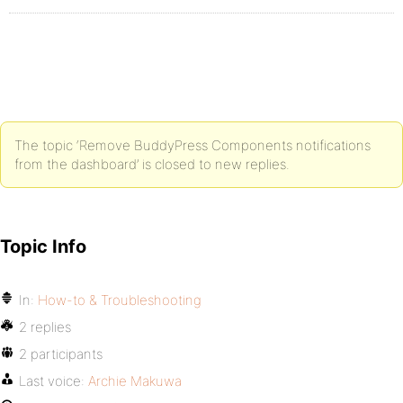
The topic ‘Remove BuddyPress Components notifications
from the dashboard’ is closed to new replies.
Topic Info
In:
How-to & Troubleshooting
2 replies
2 participants
Last voice:
Archie Makuwa