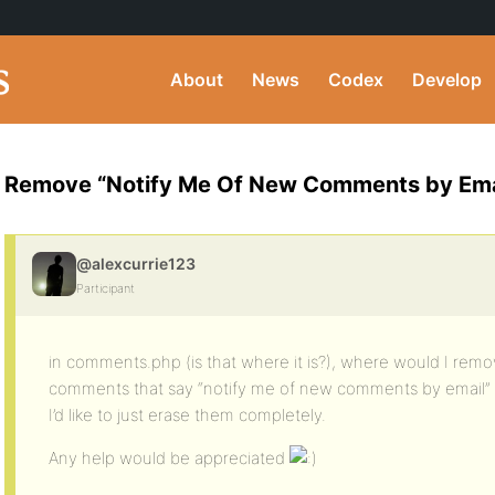
About
News
Codex
Develop
Remove “Notify Me Of New Comments by Ema
@alexcurrie123
Participant
in comments.php (is that where it is?), where would I re
comments that say “notify me of new comments by email”
I’d like to just erase them completely.
Any help would be appreciated