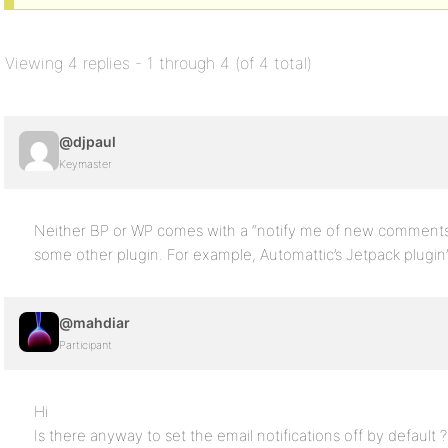
Viewing 4 replies - 1 through 4 (of 4 total)
@djpaul
Keymaster
Neither BP or WP comes with a “notify me of new comments by
some other plugin. For example, Automattic’s Jetpack plugin
@mahdiar
Participant
Hi
Is there anyway to set the email notifications off by default ?