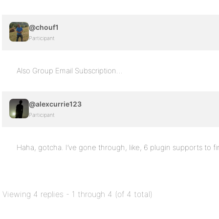
@chouf1
Participant
Also Group Email Subscription…
@alexcurrie123
Participant
Haha, gotcha. I’ve gone through, like, 6 plugin supports to fi
Viewing 4 replies - 1 through 4 (of 4 total)