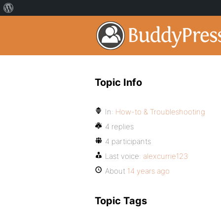
Topic Info
In:
How-to & Troubleshooting
4 replies
4 participants
Last voice:
alexcurrie123
About
14 years ago
Topic Tags