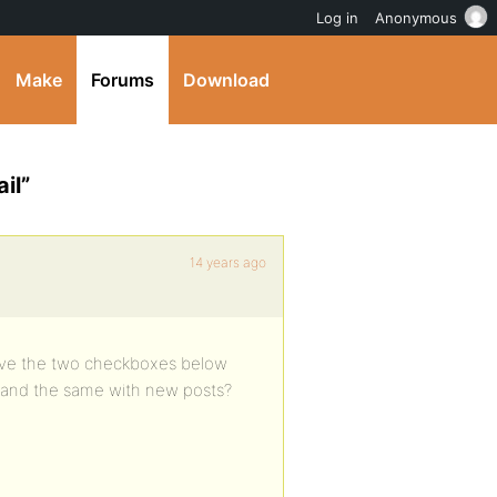
Log in
Anonymous
Make
Forums
Download
il”
14 years ago
move the two checkboxes below
 and the same with new posts?