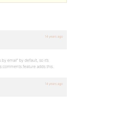
14 years ago
 email” by default, so it’s
’s comments feature adds this.
14 years ago