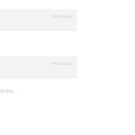
14 years ago
14 years ago
nd this….