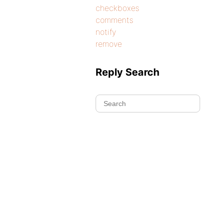
checkboxes
comments
notify
remove
Reply Search