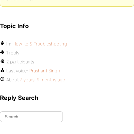
Topic Info
In:
How-to & Troubleshooting
1 reply
2 participants
Last voice:
Prashant Singh
About
7 years, 9 months ago
Reply Search