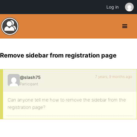
Log in
Remove sidebar from registration page
7 years, 9 months ago
@slash75
Participant
Can anyone tell me how to remove the sidebar from the
registration page?