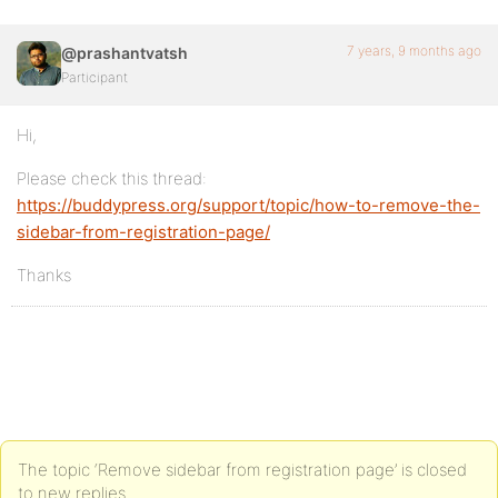
7 years, 9 months ago
@prashantvatsh
Participant
Hi,
Please check this thread:
https://buddypress.org/support/topic/how-to-remove-the-
sidebar-from-registration-page/
Thanks
The topic ‘Remove sidebar from registration page’ is closed
to new replies.