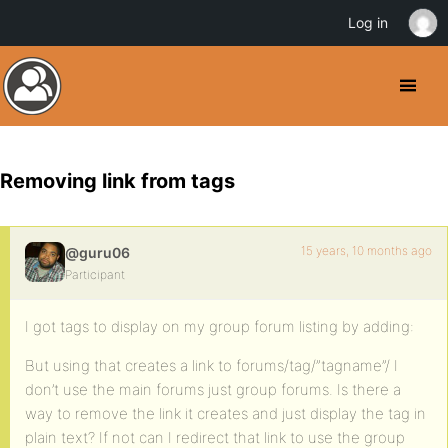
Log in
Removing link from tags
15 years, 10 months ago
@guru06
Participant
I got tags to display on my group forum listing by adding:
But using that creates a link to forums/tag/”tagname”/ I
don’t use the main forums just group forums. Is there a
way to remove the link it creates and just display the tag in
plain text? If not can I redirect that link to use the group