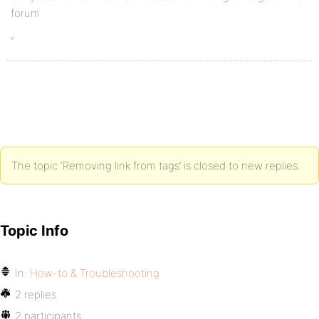
forum
“
The topic ‘Removing link from tags’ is closed to new replies.
Topic Info
In:
How-to & Troubleshooting
2 replies
2 participants