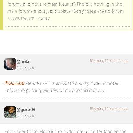
forums and not the main forums? There is nothing in the
main forums and it just displays “Sorry there are no forum
topics found” Thanks
15 years, 10 months ago
@hnla
Participant
@Guru06
Please use ‘backticks’ to display code as noted
below the posting window or escape the markup.
15 years, 10 months ago
@guru06
Participant
Sorry about that. Here is the code I am using for tags on the