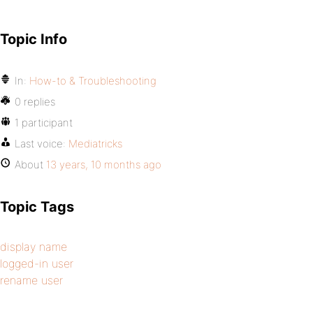
Topic Info
In:
How-to & Troubleshooting
0 replies
1 participant
Last voice:
Mediatricks
About
13 years, 10 months ago
Topic Tags
display name
logged-in user
rename user