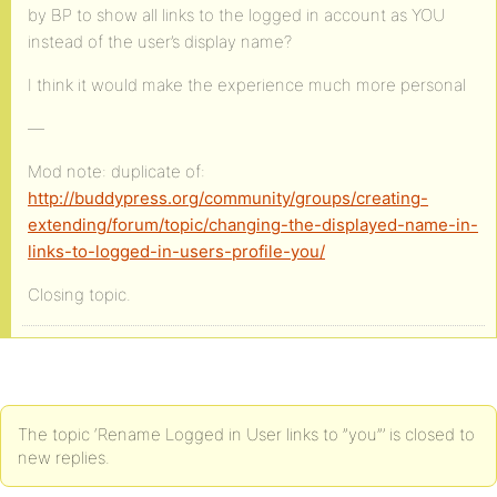
by BP to show all links to the logged in account as YOU
instead of the user’s display name?
I think it would make the experience much more personal
—
Mod note: duplicate of:
http://buddypress.org/community/groups/creating-
extending/forum/topic/changing-the-displayed-name-in-
links-to-logged-in-users-profile-you/
Closing topic.
The topic ‘Rename Logged in User links to ”you”’ is closed to
new replies.