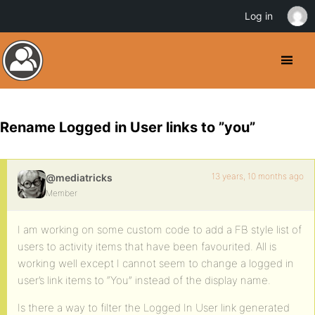
Log in
Rename Logged in User links to ”you”
13 years, 10 months ago
@mediatricks
Member
I am working on some custom code to add a FB style list of
users to activity items that have been favourited. All is
working well except I cannot seem to change a logged in
user’s link items to “You” instead of the display name.
Is there a way to filter the Logged In User link generated