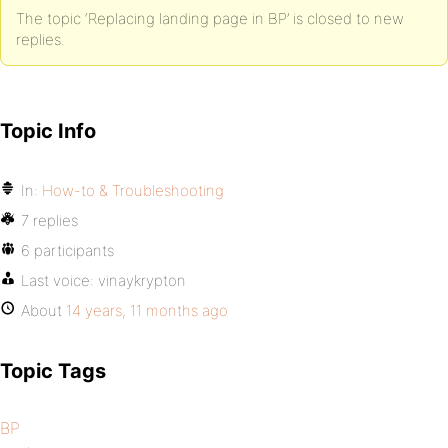
The topic ‘Replacing landing page in BP’ is closed to new
replies.
Topic Info
In:
How-to & Troubleshooting
7 replies
6 participants
Last voice:
vinaykrypton
About
14 years, 11 months ago
Topic Tags
BP