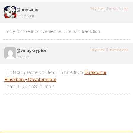
14 years, 11 months ago
@mercime
Participant
Sorry for the inconvenience. Site is in transition.
14 years, 11 months ago
@vinaykrypton
Inactive
Hiii! facing same problem. Thanks from
Outsource
Blackberry Development
Team, KryptonSoft, India