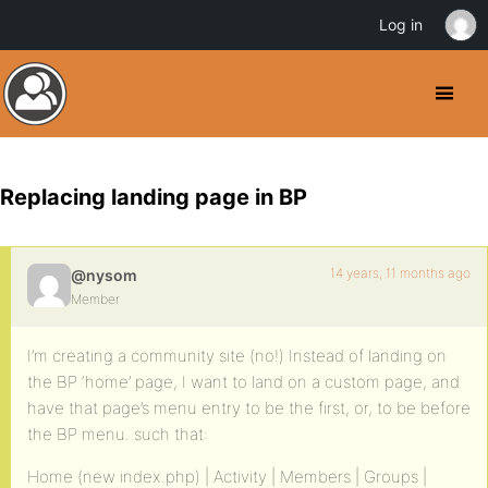
Log in
Replacing landing page in BP
14 years, 11 months ago
@nysom
Member
I’m creating a community site (no!) Instead of landing on
the BP ‘home’ page, I want to land on a custom page, and
have that page’s menu entry to be the first, or, to be before
the BP menu. such that:
Home (new index.php) | Activity | Members | Groups |