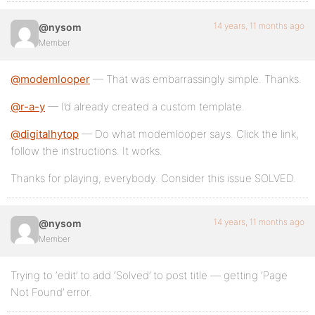
14 years, 11 months ago
@nysom
Member
@modemlooper
— That was embarrassingly simple. Thanks.
@r-a-y
— I’d already created a custom template.
@digitalhytop
— Do what modemlooper says. Click the link,
follow the instructions. It works.
Thanks for playing, everybody. Consider this issue SOLVED.
14 years, 11 months ago
@nysom
Member
Trying to ‘edit’ to add ‘Solved’ to post title — getting ‘Page
Not Found’ error.