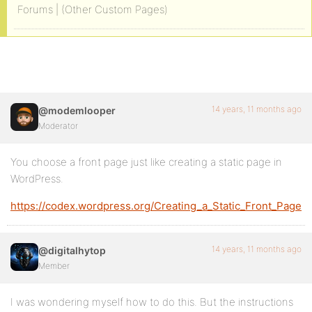
Forums | (Other Custom Pages)
14 years, 11 months ago
@modemlooper
Moderator
You choose a front page just like creating a static page in
WordPress.
https://codex.wordpress.org/Creating_a_Static_Front_Page
14 years, 11 months ago
@digitalhytop
Member
I was wondering myself how to do this. But the instructions