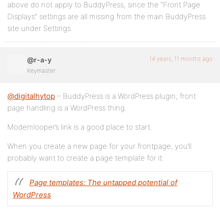
above do not apply to BuddyPress, since the “Front Page
Displays” settings are all missing from the main BuddyPress
site under Settings.
14 years, 11 months ago
@r-a-y
Keymaster
@digitalhytop
– BuddyPress is a WordPress plugin; front
page handling is a WordPress thing.
Modemlooper’s link is a good place to start.
When you create a new page for your frontpage, you’ll
probably want to create a page template for it:
Page templates: The untapped potential of
WordPress